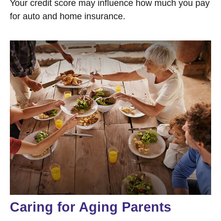
Your credit score may influence how much you pay
for auto and home insurance.
Caring for Aging Parents