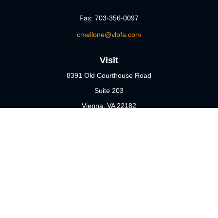
Fax:
703-356-0097
cmellone@vlpfa.com
Visit
8391 Old Courthouse Road
Suite 203
Vienna,
VA
22182
Connect
Office:
703-356-4360
Check the background of your financial professional on FINRA's
BrokerCheck
.
The content is developed from sources believed to be providing
accurate information. The information in this material is not