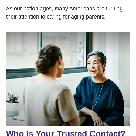
As our nation ages, many Americans are turning
their attention to caring for aging parents.
Who Is Your Trusted Contact?