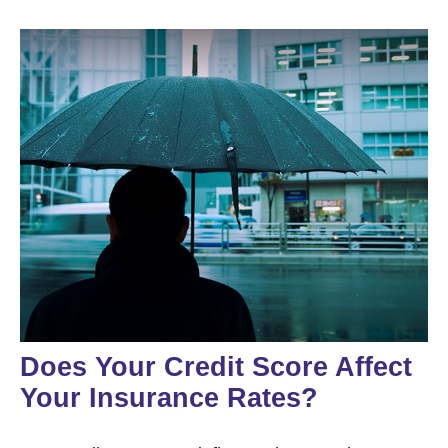
Does Your Credit Score Affect
Your Insurance Rates?