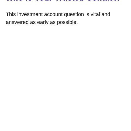
This investment account question is vital and
answered as early as possible.