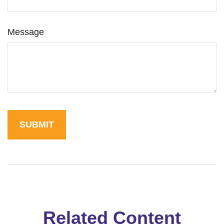
Message
Related Content