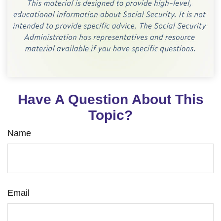
Have A Question About This
Topic?
Name
Email