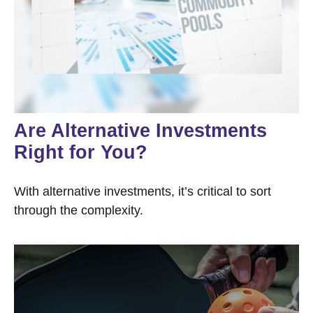
Are Alternative Investments
Right for You?
With alternative investments, it’s critical to sort
through the complexity.