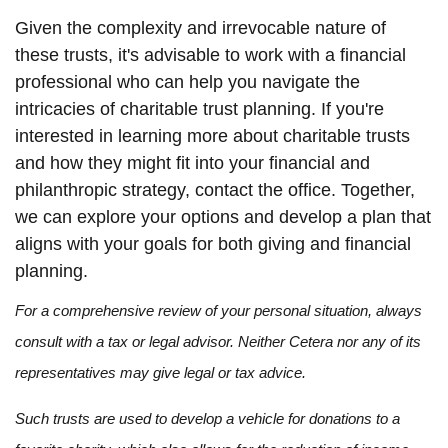
Given the complexity and irrevocable nature of
these trusts, it's advisable to work with a financial
professional who can help you navigate the
intricacies of charitable trust planning. If you're
interested in learning more about charitable trusts
and how they might fit into your financial and
philanthropic strategy, contact the office. Together,
we can explore your options and develop a plan that
aligns with your goals for both giving and financial
planning.
For a comprehensive review of your personal situation, always
consult with a tax or legal advisor. Neither Cetera nor any of its
representatives may give legal or tax advice.
Such trusts are used to develop a vehicle for donations to a