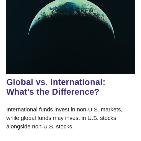
Global vs. International:
What’s the Difference?
International funds invest in non-U.S. markets,
while global funds may invest in U.S. stocks
alongside non-U.S. stocks.