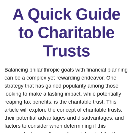
A Quick Guide
to Charitable
Trusts
Balancing philanthropic goals with financial planning
can be a complex yet rewarding endeavor. One
strategy that has gained popularity among those
looking to make a lasting impact, while potentially
reaping tax benefits, is the charitable trust. This
article will explore the concept of charitable trusts,
their potential advantages and disadvantages, and
factors to consider when determining if this