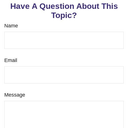
Have A Question About This
Topic?
Name
Email
Message