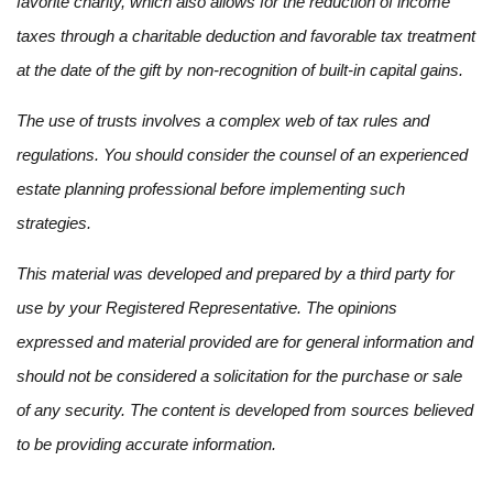
favorite charity, which also allows for the reduction of income
taxes through a charitable deduction and favorable tax treatment
at the date of the gift by non-recognition of built-in capital gains.
The use of trusts involves a complex web of tax rules and
regulations. You should consider the counsel of an experienced
estate planning professional before implementing such
strategies.
This material was developed and prepared by a third party for
use by your Registered Representative. The opinions
expressed and material provided are for general information and
should not be considered a solicitation for the purchase or sale
of any security. The content is developed from sources believed
to be providing accurate information.