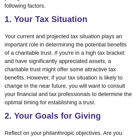
following factors.
1. Your Tax Situation
Your current and projected tax situation plays an
important role in determining the potential benefits
of a charitable trust. If you're in a high tax bracket
and have significantly appreciated assets, a
charitable trust might offer some attractive tax
benefits. However, if your tax situation is likely to
change in the near future, you will want to consult
your financial and tax professionals to determine the
optimal timing for establishing a trust.
2. Your Goals for Giving
Reflect on your philanthropic objectives. Are you