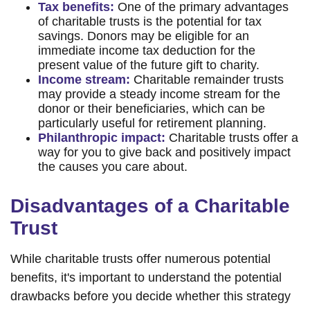
Tax benefits:
One of the primary advantages
of charitable trusts is the potential for tax
savings. Donors may be eligible for an
immediate income tax deduction for the
present value of the future gift to charity.
Income stream:
Charitable remainder trusts
may provide a steady income stream for the
donor or their beneficiaries, which can be
particularly useful for retirement planning.
Philanthropic impact:
Charitable trusts offer a
way for you to give back and positively impact
the causes you care about.
Disadvantages of a Charitable
Trust
While charitable trusts offer numerous potential
benefits, it's important to understand the potential
drawbacks before you decide whether this strategy