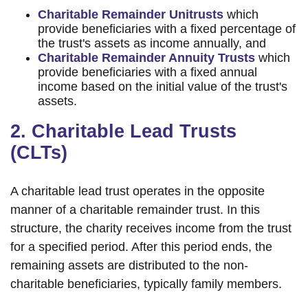
Charitable Remainder Unitrusts
which
provide beneficiaries with a fixed percentage of
the trust's assets as income annually, and
Charitable Remainder Annuity Trusts
which
provide beneficiaries with a fixed annual
income based on the initial value of the trust's
assets.
2. Charitable Lead Trusts
(CLTs)
A charitable lead trust operates in the opposite
manner of a charitable remainder trust. In this
structure, the charity receives income from the trust
for a specified period. After this period ends, the
remaining assets are distributed to the non-
charitable beneficiaries, typically family members.