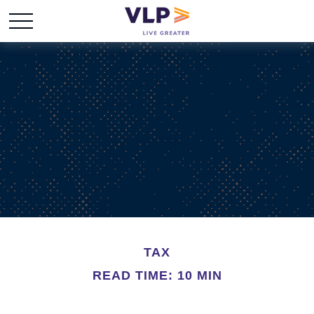
TAX
READ TIME: 10 MIN