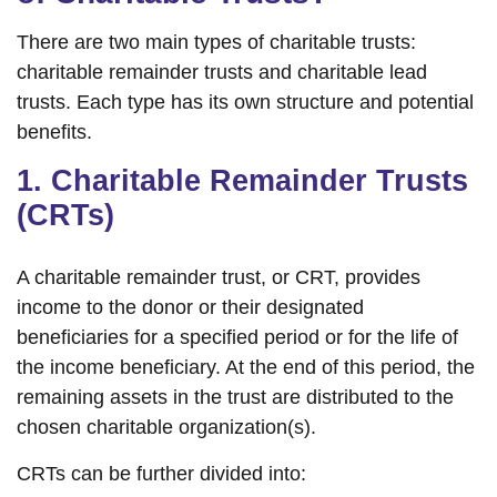
There are two main types of charitable trusts:
charitable remainder trusts and charitable lead
trusts. Each type has its own structure and potential
benefits.
1. Charitable Remainder Trusts
(CRTs)
A charitable remainder trust, or CRT, provides
income to the donor or their designated
beneficiaries for a specified period or for the life of
the income beneficiary. At the end of this period, the
remaining assets in the trust are distributed to the
chosen charitable organization(s).
CRTs can be further divided into: