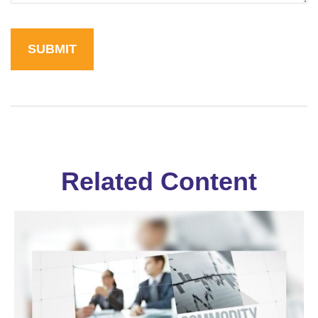
Related Content