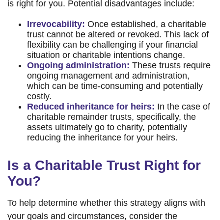
is right for you. Potential disadvantages include:
Irrevocability:
Once established, a charitable
trust cannot be altered or revoked. This lack of
flexibility can be challenging if your financial
situation or charitable intentions change.
Ongoing administration:
These trusts require
ongoing management and administration,
which can be time-consuming and potentially
costly.
Reduced inheritance for heirs:
In the case of
charitable remainder trusts, specifically, the
assets ultimately go to charity, potentially
reducing the inheritance for your heirs.
Is a Charitable Trust Right for
You?
To help determine whether this strategy aligns with
your goals and circumstances, consider the