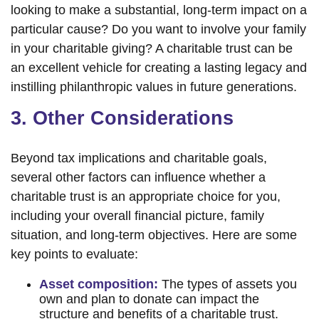
looking to make a substantial, long-term impact on a
particular cause? Do you want to involve your family
in your charitable giving? A charitable trust can be
an excellent vehicle for creating a lasting legacy and
instilling philanthropic values in future generations.
3. Other Considerations
Beyond tax implications and charitable goals,
several other factors can influence whether a
charitable trust is an appropriate choice for you,
including your overall financial picture, family
situation, and long-term objectives. Here are some
key points to evaluate:
Asset composition:
The types of assets you
own and plan to donate can impact the
structure and benefits of a charitable trust.