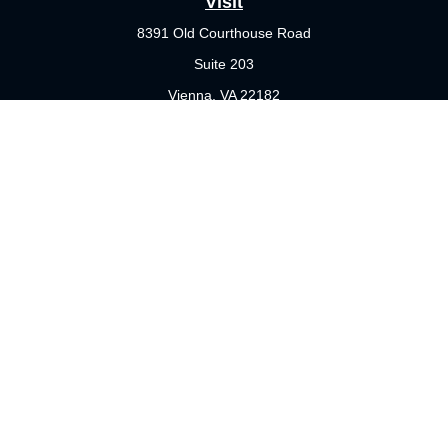
Visit
8391 Old Courthouse Road
Suite 203
Vienna,
VA
22182
Connect
Office:
703-356-4360
Check the background of your financial professional on FINRA's
BrokerCheck
.
The content is developed from sources believed to be providing
accurate information. The information in this material is not
intended as tax or legal advice. Please consult legal or tax
professionals for specific information regarding your individual
situation. Some of this material was developed and produced by
FMG Suite to provide information on a topic that may be of
interest. FMG Suite is not affiliated with the named
representative, broker - dealer, state - or SEC - registered