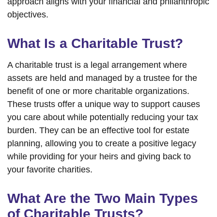
approach aligns with your financial and philanthropic
objectives.
What Is a Charitable Trust?
A charitable trust is a legal arrangement where
assets are held and managed by a trustee for the
benefit of one or more charitable organizations.
These trusts offer a unique way to support causes
you care about while potentially reducing your tax
burden. They can be an effective tool for estate
planning, allowing you to create a positive legacy
while providing for your heirs and giving back to
your favorite charities.
What Are the Two Main Types
of Charitable Trusts?