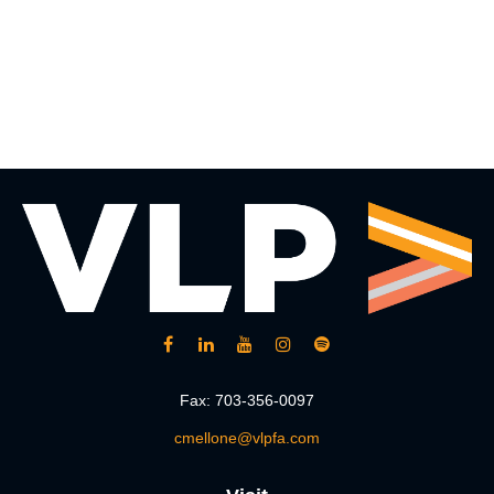
Fax:
703-356-0097
cmellone@vlpfa.com