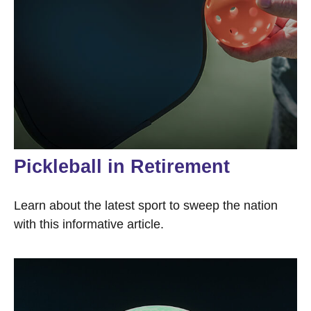
Pickleball in Retirement
Learn about the latest sport to sweep the nation
with this informative article.