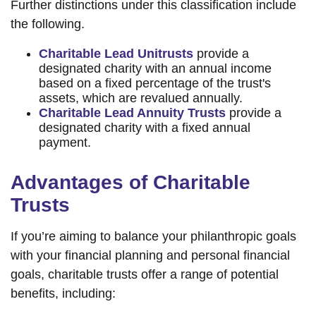
Further distinctions under this classification include
the following.
Charitable Lead Unitrusts
provide a
designated charity with an annual income
based on a fixed percentage of the trust's
assets, which are revalued annually.
Charitable Lead Annuity Trusts
provide a
designated charity with a fixed annual
payment.
Advantages of Charitable
Trusts
If you’re aiming to balance your philanthropic goals
with your financial planning and personal financial
goals, charitable trusts offer a range of potential
benefits, including: