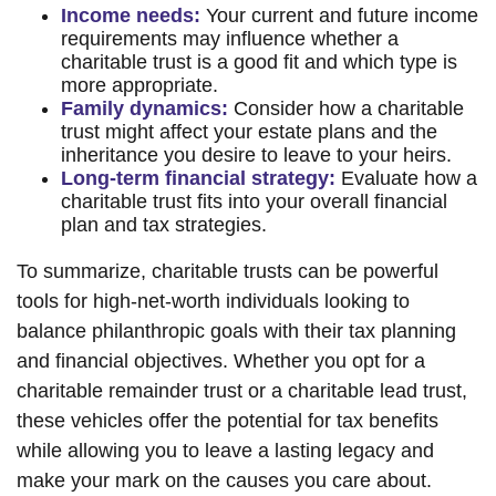
Income needs:
Your current and future income
requirements may influence whether a
charitable trust is a good fit and which type is
more appropriate.
Family dynamics:
Consider how a charitable
trust might affect your estate plans and the
inheritance you desire to leave to your heirs.
Long-term financial strategy:
Evaluate how a
charitable trust fits into your overall financial
plan and tax strategies.
To summarize, charitable trusts can be powerful
tools for high-net-worth individuals looking to
balance philanthropic goals with their tax planning
and financial objectives. Whether you opt for a
charitable remainder trust or a charitable lead trust,
these vehicles offer the potential for tax benefits
while allowing you to leave a lasting legacy and
make your mark on the causes you care about.