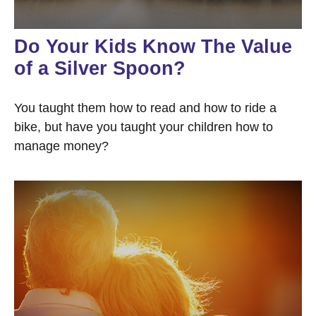
Do Your Kids Know The Value
of a Silver Spoon?
You taught them how to read and how to ride a
bike, but have you taught your children how to
manage money?