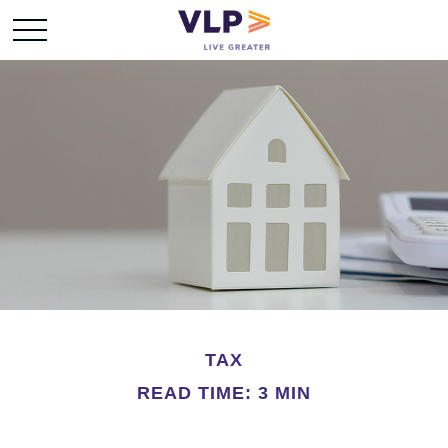
TAX
READ TIME: 3 MIN