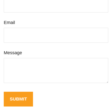
Email
Message