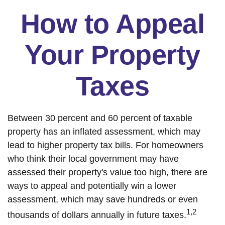
How to Appeal
Your Property
Taxes
Between 30 percent and 60 percent of taxable
property has an inflated assessment, which may
lead to higher property tax bills. For homeowners
who think their local government may have
assessed their property's value too high, there are
ways to appeal and potentially win a lower
assessment, which may save hundreds or even
1,2
thousands of dollars annually in future taxes.