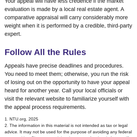
Your appeal will have less credence if the market
evaluation is made by a local real estate agent. A
comparative appraisal will carry considerably more
weight when it is performed by a credible, third-party
expert.
Follow All the Rules
Appeals have precise deadlines and procedures.
You need to meet them; otherwise, you run the risk
of losing out on the opportunity to have your appeal
heard for another year. Call your local officials or
visit the relevant website to familiarize yourself with
the appeal process requirements.
1. NTU.org, 2025
2. The information in this material is not intended as tax or legal
advice. It may not be used for the purpose of avoiding any federal