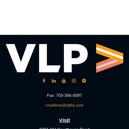
Fax:
703-356-0097
cmellone@vlpfa.com
Visit