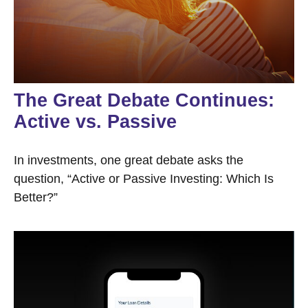
The Great Debate Continues:
Active vs. Passive
In investments, one great debate asks the
question, “Active or Passive Investing: Which Is
Better?”