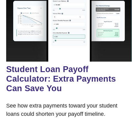
Student Loan Payoff
Calculator: Extra Payments
Can Save You
See how extra payments toward your student
loans could shorten your payoff timeline.