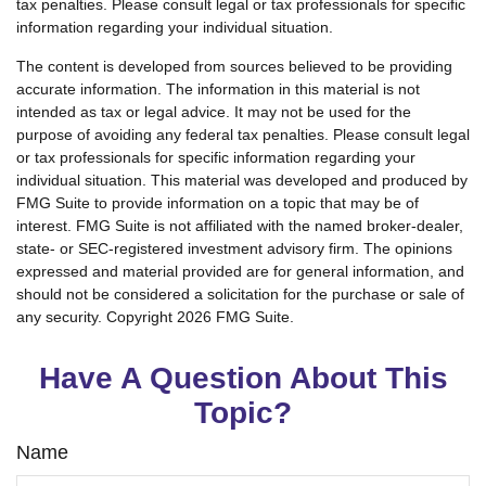
tax penalties. Please consult legal or tax professionals for specific
information regarding your individual situation.
The content is developed from sources believed to be providing
accurate information. The information in this material is not
intended as tax or legal advice. It may not be used for the
purpose of avoiding any federal tax penalties. Please consult legal
or tax professionals for specific information regarding your
individual situation. This material was developed and produced by
FMG Suite to provide information on a topic that may be of
interest. FMG Suite is not affiliated with the named broker-dealer,
state- or SEC-registered investment advisory firm. The opinions
expressed and material provided are for general information, and
should not be considered a solicitation for the purchase or sale of
any security. Copyright
2026 FMG Suite.
Have A Question About This
Topic?
Name