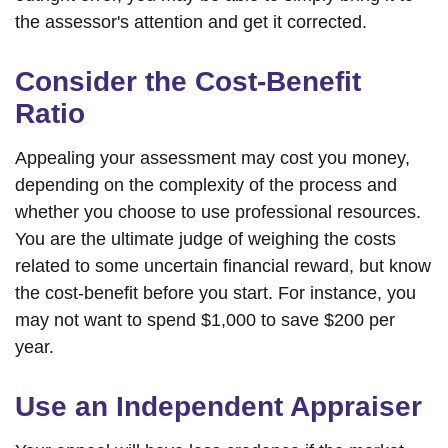
the assessor's attention and get it corrected.
Consider the Cost-Benefit
Ratio
Appealing your assessment may cost you money,
depending on the complexity of the process and
whether you choose to use professional resources.
You are the ultimate judge of weighing the costs
related to some uncertain financial reward, but know
the cost-benefit before you start. For instance, you
may not want to spend $1,000 to save $200 per
year.
Use an Independent Appraiser