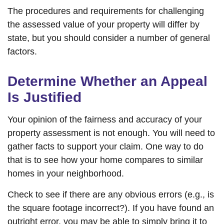
The procedures and requirements for challenging
the assessed value of your property will differ by
state, but you should consider a number of general
factors.
Determine Whether an Appeal
Is Justified
Your opinion of the fairness and accuracy of your
property assessment is not enough. You will need to
gather facts to support your claim. One way to do
that is to see how your home compares to similar
homes in your neighborhood.
Check to see if there are any obvious errors (e.g., is
the square footage incorrect?). If you have found an
outright error, you may be able to simply bring it to