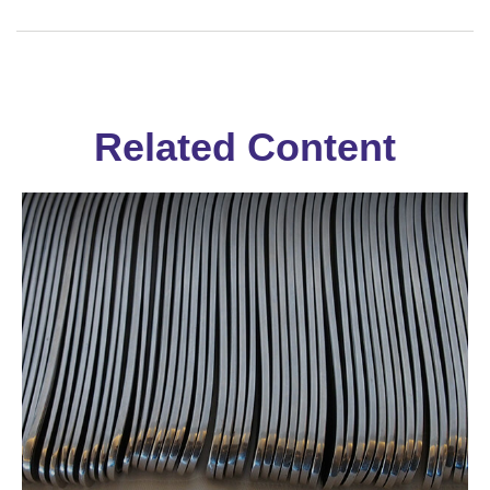
Related Content