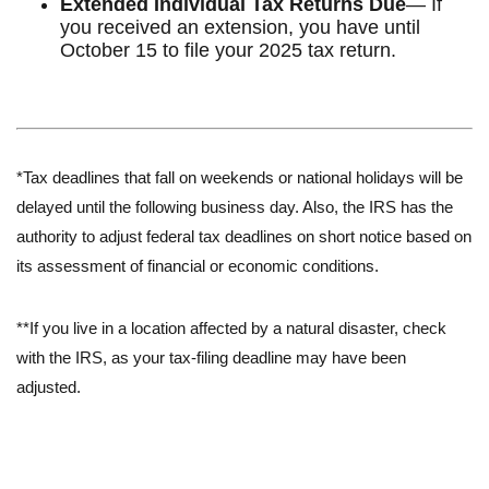
Extended Individual Tax Returns Due
— If
you received an extension, you have until
October 15 to file your 2025 tax return.
*Tax deadlines that fall on weekends or national holidays will be
delayed until the following business day. Also, the IRS has the
authority to adjust federal tax deadlines on short notice based on
its assessment of financial or economic conditions.
**If you live in a location affected by a natural disaster, check
with the IRS, as your tax-filing deadline may have been
adjusted.