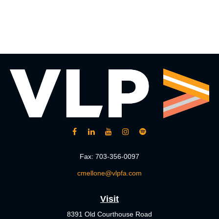
Fax:
703-356-0097
cmellone@vlpfa.com
Visit
8391 Old Courthouse Road