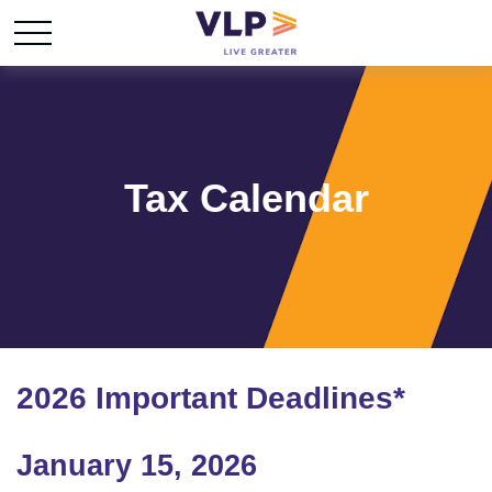
Tax Calendar
2026 Important Deadlines*
January 15, 2026