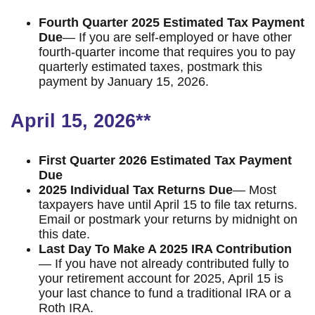
Fourth Quarter 2025 Estimated Tax Payment
Due
— If you are self-employed or have other
fourth-quarter income that requires you to pay
quarterly estimated taxes, postmark this
payment by January 15, 2026.
April 15, 2026**
First Quarter 2026 Estimated Tax Payment
Due
2025 Individual Tax Returns Due
— Most
taxpayers have until April 15 to file tax returns.
Email or postmark your returns by midnight on
this date.
Last Day To Make A 2025 IRA Contribution
— If you have not already contributed fully to
your retirement account for 2025, April 15 is
your last chance to fund a traditional IRA or a
Roth IRA.