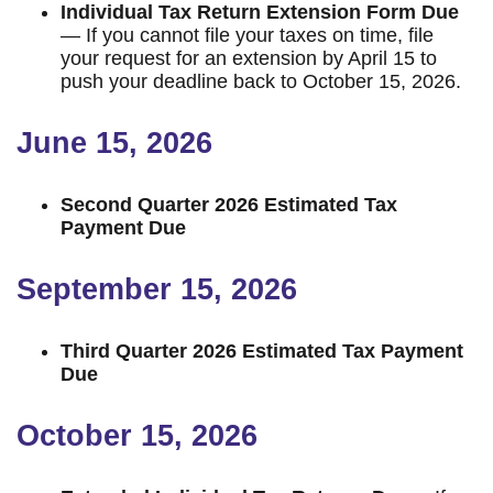
Individual Tax Return Extension Form Due
— If you cannot file your taxes on time, file
your request for an extension by April 15 to
push your deadline back to October 15, 2026.
June 15, 2026
Second Quarter 2026 Estimated Tax
Payment Due
September 15, 2026
Third Quarter 2026 Estimated Tax Payment
Due
October 15, 2026