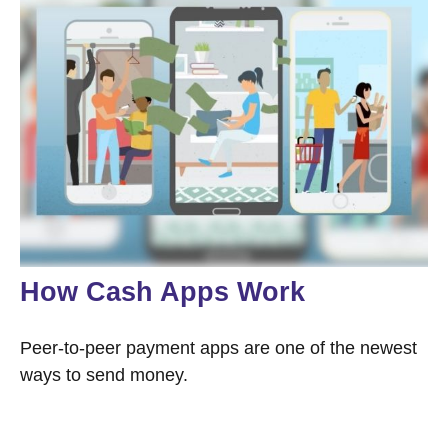
How Cash Apps Work
Peer-to-peer payment apps are one of the newest
ways to send money.