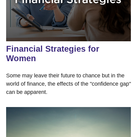
Financial Strategies for
Women
Some may leave their future to chance but in the
world of finance, the effects of the "confidence gap"
can be apparent.