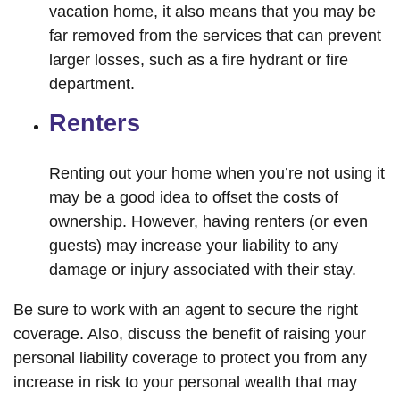
vacation home, it also means that you may be
far removed from the services that can prevent
larger losses, such as a fire hydrant or fire
department.
Renters
Renting out your home when you’re not using it
may be a good idea to offset the costs of
ownership. However, having renters (or even
guests) may increase your liability to any
damage or injury associated with their stay.
Be sure to work with an agent to secure the right
coverage. Also, discuss the benefit of raising your
personal liability coverage to protect you from any
increase in risk to your personal wealth that may