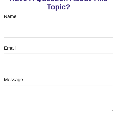
Topic?
Name
Email
Message