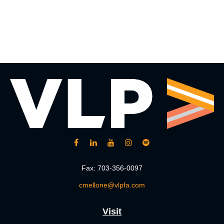
Fax:
703-356-0097
cmellone@vlpfa.com
Visit