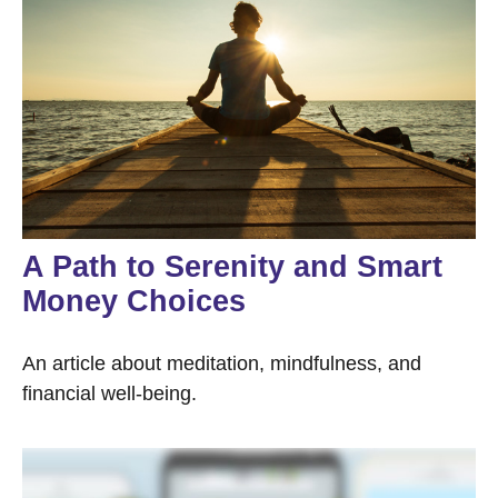
A Path to Serenity and Smart
Money Choices
An article about meditation, mindfulness, and
financial well-being.