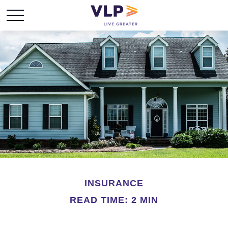
INSURANCE
READ TIME: 2 MIN