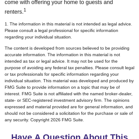
come with offering your home to guests and
1
renters.
1. The information in this material is not intended as legal advice.
Please consult a legal professional for specific information
regarding your individual situation.
The content is developed from sources believed to be providing
accurate information. The information in this material is not
intended as tax or legal advice. It may not be used for the
purpose of avoiding any federal tax penalties. Please consult legal
or tax professionals for specific information regarding your
individual situation. This material was developed and produced by
FMG Suite to provide information on a topic that may be of
interest. FMG Suite is not affiliated with the named broker-dealer,
state- or SEC-registered investment advisory firm. The opinions
expressed and material provided are for general information, and
should not be considered a solicitation for the purchase or sale of
any security. Copyright
2026 FMG Suite.
Have A Question About This