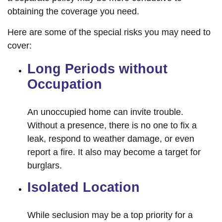
obtaining the coverage you need.
Here are some of the special risks you may need to
cover:
Long Periods without
Occupation
An unoccupied home can invite trouble.
Without a presence, there is no one to fix a
leak, respond to weather damage, or even
report a fire. It also may become a target for
burglars.
Isolated Location
While seclusion may be a top priority for a