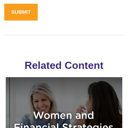
Related Content