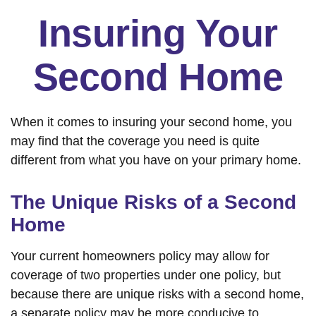
Insuring Your
Second Home
When it comes to insuring your second home, you
may find that the coverage you need is quite
different from what you have on your primary home.
The Unique Risks of a Second
Home
Your current homeowners policy may allow for
coverage of two properties under one policy, but
because there are unique risks with a second home,
a separate policy may be more conducive to