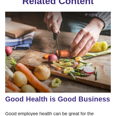
Related Content
Good Health is Good Business
Good employee health can be great for the