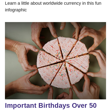
Learn a little about worldwide currency in this fun
infographic
Important Birthdays Over 50