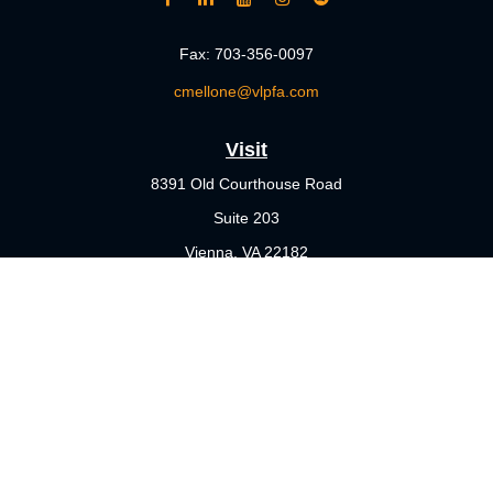
Fax:
703-356-0097
cmellone@vlpfa.com
Visit
8391 Old Courthouse Road
Suite 203
Vienna,
VA
22182
Connect
Office:
703-356-4360
Check the background of your financial professional on FINRA's
BrokerCheck
.
The content is developed from sources believed to be providing