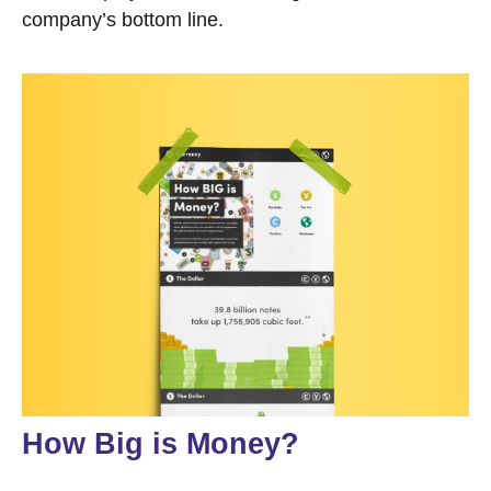
company’s bottom line.
How Big is Money?