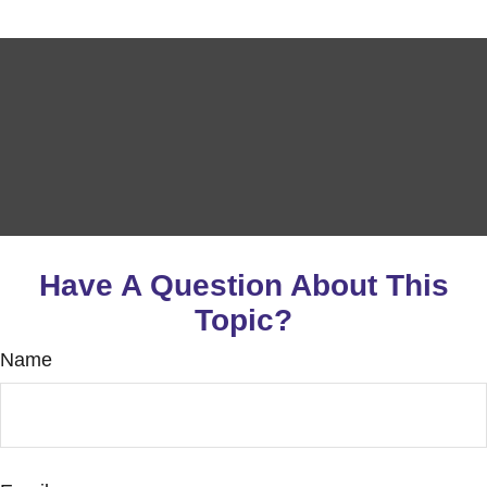
Have A Question About This
Topic?
Name