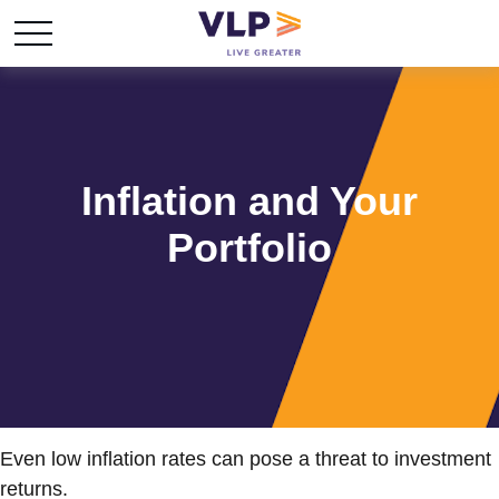
Inflation and Your
Portfolio
Even low inflation rates can pose a threat to investment
returns.