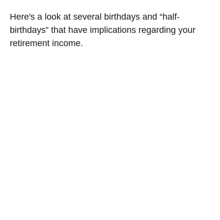
Here's a look at several birthdays and “half-
birthdays” that have implications regarding your
retirement income.