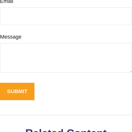
Email
Message