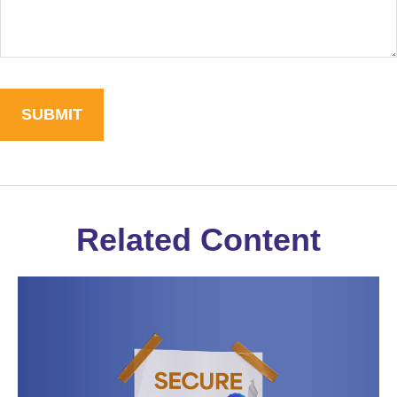
Related Content