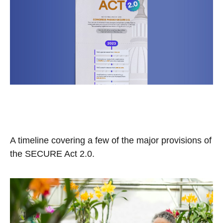
Understanding the SECURE
Act 2.0
A timeline covering a few of the major provisions of
the SECURE Act 2.0.