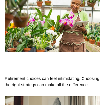
Retirement Plan Choices for
Small Businesses
Retirement choices can feel intimidating. Choosing
the right strategy can make all the difference.