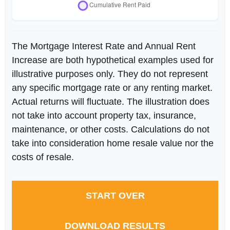
The Mortgage Interest Rate and Annual Rent
Increase are both hypothetical examples used for
illustrative purposes only. They do not represent
any specific mortgage rate or any renting market.
Actual returns will fluctuate. The illustration does
not take into account property tax, insurance,
maintenance, or other costs. Calculations do not
take into consideration home resale value nor the
costs of resale.
START OVER
DOWNLOAD RESULTS