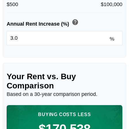
$500
$100,000
help
Annual Rent Increase (%)
%
Your Rent vs. Buy
Comparison
Based on a
30
-year comparison period.
BUYING COSTS LESS
$170,538