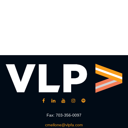
Fax:
703-356-0097
cmellone@vlpfa.com