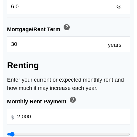
%
help
Mortgage/Rent Term
years
Renting
Enter your current or expected monthly rent and
how much it may increase each year.
help
Monthly Rent Payment
$