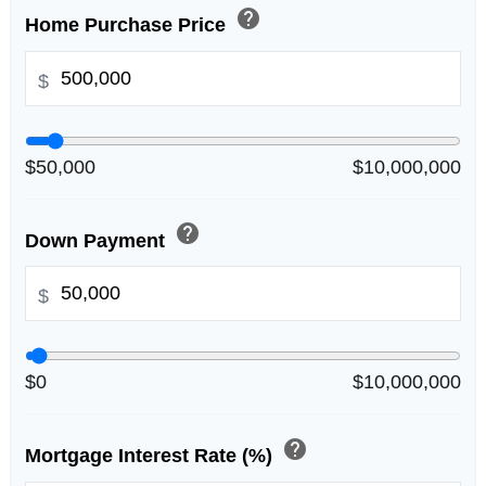
help
Home Purchase Price
$
$50,000
$10,000,000
help
Down Payment
$
$0
$10,000,000
help
Mortgage Interest Rate (%)