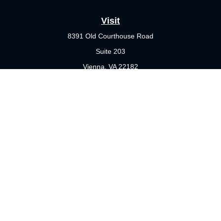
Visit
8391 Old Courthouse Road
Suite 203
Vienna,
VA
22182
Connect
Office:
703-356-4360
Check the background of your financial professional on FINRA's
BrokerCheck
.
The content is developed from sources believed to be providing
accurate information. The information in this material is not
intended as tax or legal advice. Please consult legal or tax
professionals for specific information regarding your individual
situation. Some of this material was developed and produced by
FMG Suite to provide information on a topic that may be of