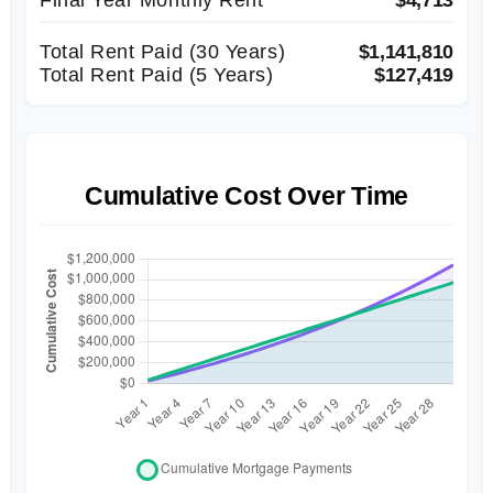
Total Rent Paid (
30
Years)
$1,141,810
Total Rent Paid (5 Years)
$127,419
Cumulative Cost Over Time