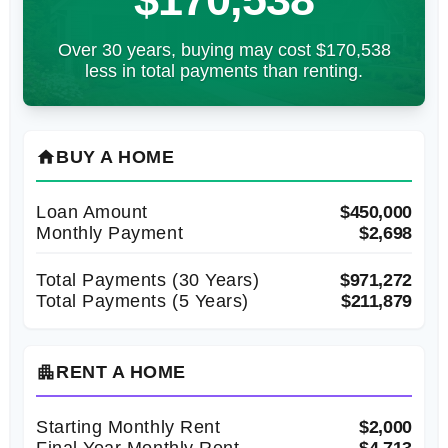
Over 30 years, buying may cost $170,538
less in total payments than renting.
BUY A HOME
home
Loan Amount
$450,000
Monthly Payment
$2,698
Total Payments (
30
Years)
$971,272
Total Payments (5 Years)
$211,879
RENT A HOME
apartment
Starting Monthly Rent
$2,000
Final Year Monthly Rent
$4,713