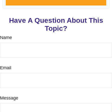
Have A Question About This
Topic?
Name
Email
Message