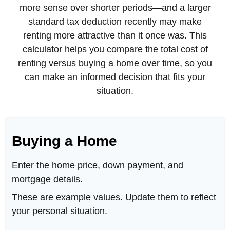
more sense over shorter periods—and a larger
standard tax deduction recently may make
renting more attractive than it once was. This
calculator helps you compare the total cost of
renting versus buying a home over time, so you
can make an informed decision that fits your
situation.
Buying a Home
Enter the home price, down payment, and
mortgage details.
These are example values. Update them to reflect
your personal situation.