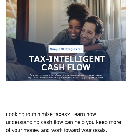
Simple Strategies for Tax-
Intelligent Cash Flow
Looking to minimize taxes? Learn how
understanding cash flow can help you keep more
of your money and work toward your goals.