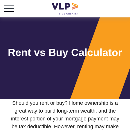
Rent vs Buy Calculator
Should you rent or buy? Home ownership is a
great way to build long-term wealth, and the
interest portion of your mortgage payment may
be tax deductible. However, renting may make