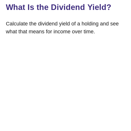
What Is the Dividend Yield?
Calculate the dividend yield of a holding and see
what that means for income over time.