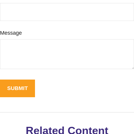
Message
Related Content