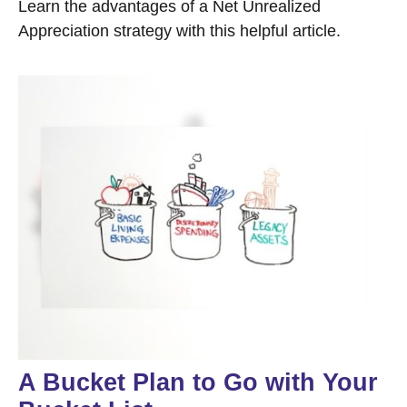
Learn the advantages of a Net Unrealized
Appreciation strategy with this helpful article.
A Bucket Plan to Go with Your