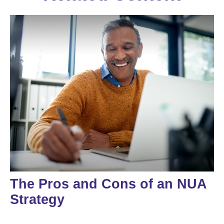
The Pros and Cons of an NUA
Strategy