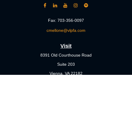
Fax:
703-356-0097
cmellone@vlpfa.com
Visit
8391 Old Courthouse Road
Suite 203
Vienna,
VA
22182
Connect
Office:
703-356-4360
Check the background of your financial professional on FINRA's
BrokerCheck
.