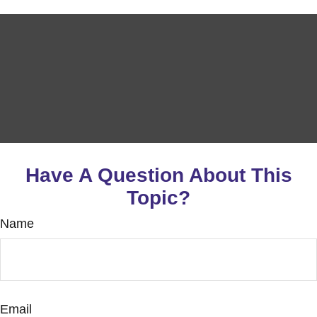
Have A Question About This
Topic?
Name
Email