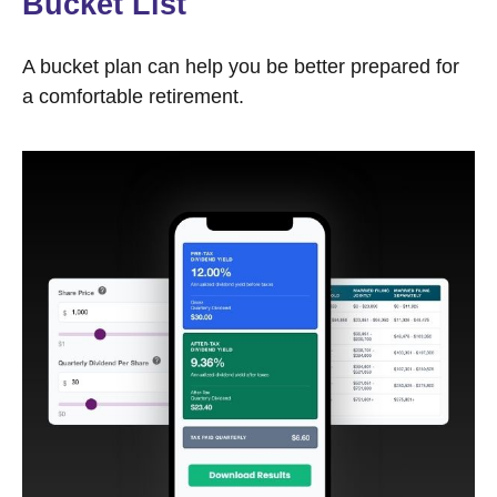
Bucket List
A bucket plan can help you be better prepared for
a comfortable retirement.