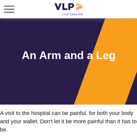
An Arm and a Leg
A visit to the hospital can be painful, for both your body
and your wallet. Don't let it be more painful than it has to
be.