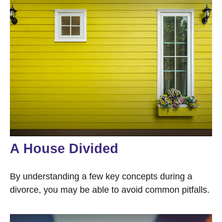
A House Divided
By understanding a few key concepts during a
divorce, you may be able to avoid common pitfalls.