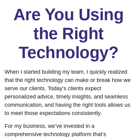
Are You Using
the Right
Technology?
When I started building my team, I quickly realized
that the right technology can make or break how we
serve our clients. Today’s clients expect
personalized advice, timely insights, and seamless
communication, and having the right tools allows us
to meet those expectations consistently.
For my business, we’ve invested in a
comprehensive technology platform that’s