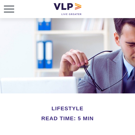
LIFESTYLE
READ TIME: 5 MIN