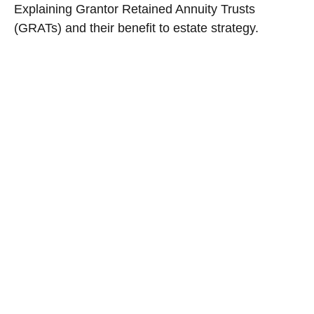
Explaining Grantor Retained Annuity Trusts
(GRATs) and their benefit to estate strategy.