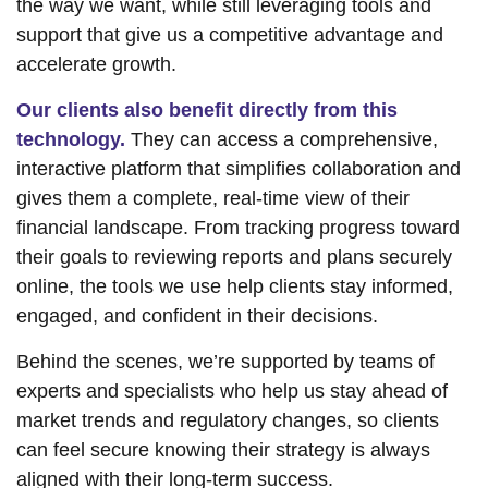
the way we want, while still leveraging tools and
support that give us a competitive advantage and
accelerate growth.
Our clients also benefit directly from this
technology.
They can access a comprehensive,
interactive platform that simplifies collaboration and
gives them a complete, real-time view of their
financial landscape. From tracking progress toward
their goals to reviewing reports and plans securely
online, the tools we use help clients stay informed,
engaged, and confident in their decisions.
Behind the scenes, we’re supported by teams of
experts and specialists who help us stay ahead of
market trends and regulatory changes, so clients
can feel secure knowing their strategy is always
aligned with their long-term success.