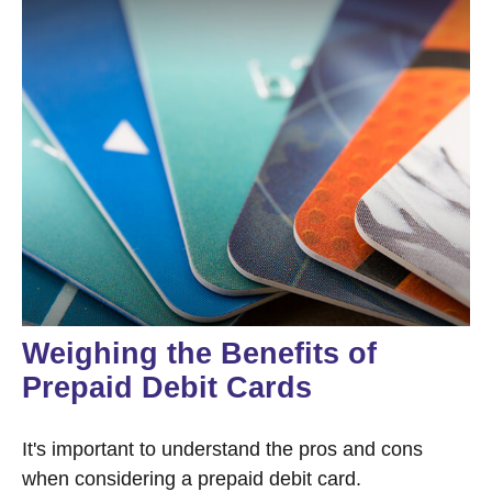
Weighing the Benefits of
Prepaid Debit Cards
It's important to understand the pros and cons
when considering a prepaid debit card.