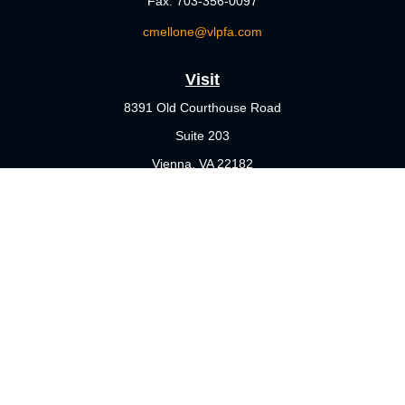
Fax:
703-356-0097
cmellone@vlpfa.com
Visit
8391 Old Courthouse Road
Suite 203
Vienna,
VA
22182
Connect
Office:
703-356-4360
Check the background of your financial professional on FINRA's
BrokerCheck
.
The content is developed from sources believed to be providing
accurate information. The information in this material is not
intended as tax or legal advice. Please consult legal or tax
professionals for specific information regarding your individual