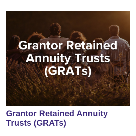
Grantor Retained Annuity
Trusts (GRATs)