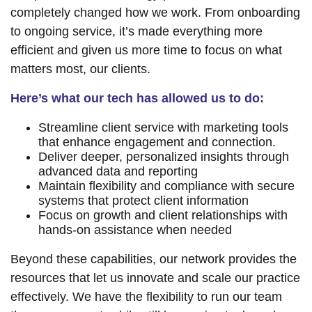
completely changed how we work. From onboarding
to ongoing service, it’s made everything more
efficient and given us more time to focus on what
matters most, our clients.
Here’s what our tech has allowed us to do:
Streamline client service with marketing tools
that enhance engagement and connection.
Deliver deeper, personalized insights through
advanced data and reporting
Maintain flexibility and compliance with secure
systems that protect client information
Focus on growth and client relationships with
hands-on assistance when needed
Beyond these capabilities, our network provides the
resources that let us innovate and scale our practice
effectively. We have the flexibility to run our team