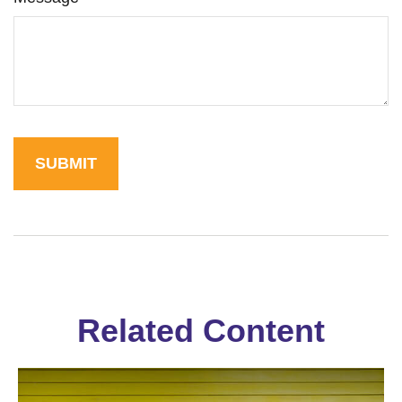
Related Content