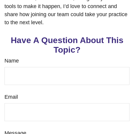
tools to make it happen, I’d love to connect and
share how joining our team could take your practice
to the next level.
Have A Question About This
Topic?
Name
Email
Message