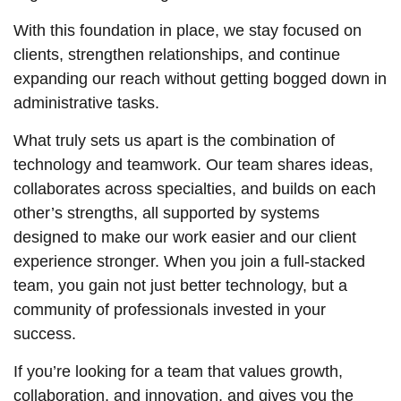
With this foundation in place, we stay focused on
clients, strengthen relationships, and continue
expanding our reach without getting bogged down in
administrative tasks.
What truly sets us apart is the combination of
technology and teamwork. Our team shares ideas,
collaborates across specialties, and builds on each
other’s strengths, all supported by systems
designed to make our work easier and our client
experience stronger. When you join a full-stacked
team, you gain not just better technology, but a
community of professionals invested in your
success.
If you’re looking for a team that values growth,
collaboration, and innovation, and gives you the