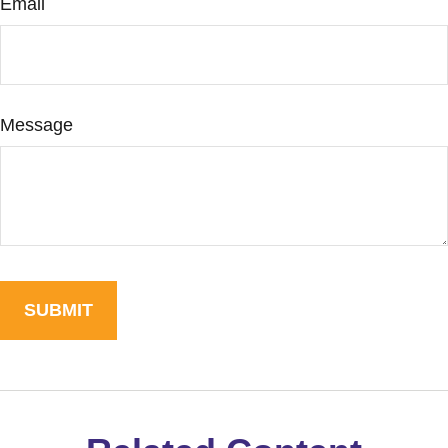
Email
Message