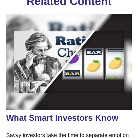
Related Content
What Smart Investors Know
Savvy investors take the time to separate emotion