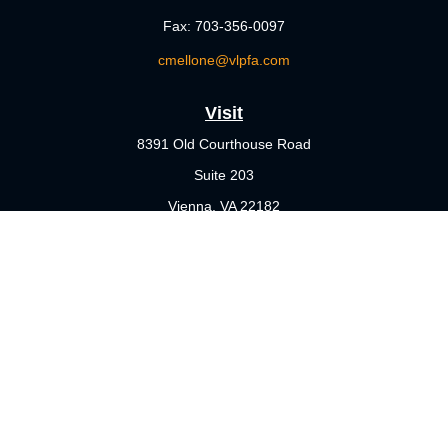
Fax:
703-356-0097
cmellone@vlpfa.com
Visit
8391 Old Courthouse Road
Suite 203
Vienna,
VA
22182
Connect
Office:
703-356-4360
Check the background of your financial professional on FINRA's
BrokerCheck
.
The content is developed from sources believed to be providing
accurate information. The information in this material is not