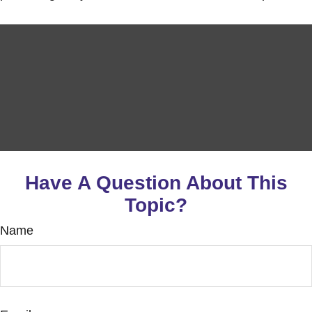
Have A Question About This
Topic?
Name