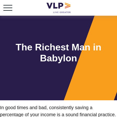
The Richest Man in
Babylon
In good times and bad, consistently saving a
percentage of your income is a sound financial practice.