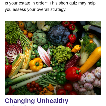
Is your estate in order? This short quiz may help
you assess your overall strategy.
Changing Unhealthy