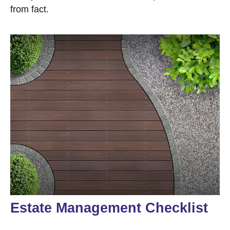
from fact.
Estate Management Checklist