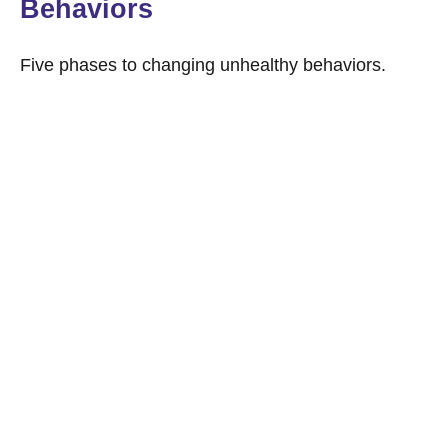
Behaviors
Five phases to changing unhealthy behaviors.