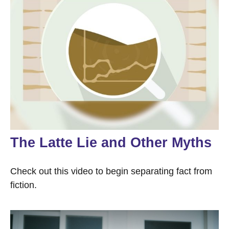
The Latte Lie and Other Myths
Check out this video to begin separating fact from
fiction.