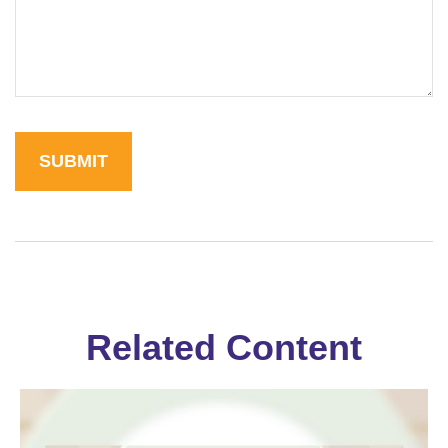
Related Content