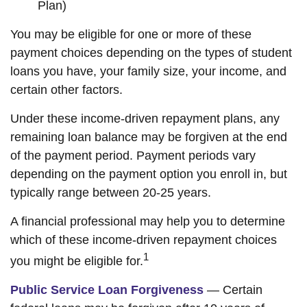
Plan)
You may be eligible for one or more of these
payment choices depending on the types of student
loans you have, your family size, your income, and
certain other factors.
Under these income-driven repayment plans, any
remaining loan balance may be forgiven at the end
of the payment period. Payment periods vary
depending on the payment option you enroll in, but
typically range between 20-25 years.
A financial professional may help you to determine
which of these income-driven repayment choices
1
you might be eligible for.
Public Service Loan Forgiveness
— Certain