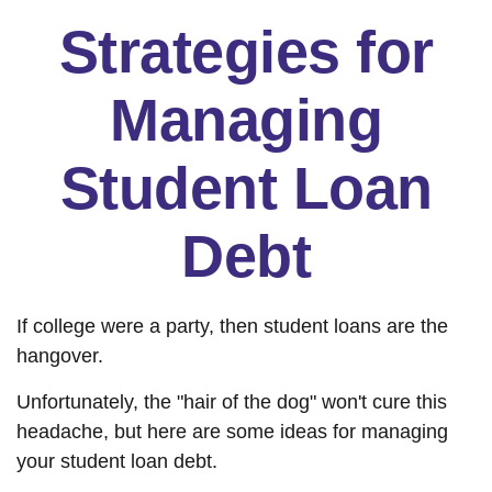
Strategies for
Managing
Student Loan
Debt
If college were a party, then student loans are the
hangover.
Unfortunately, the "hair of the dog" won't cure this
headache, but here are some ideas for managing
your student loan debt.