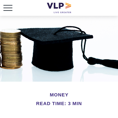
MONEY
READ TIME: 3 MIN