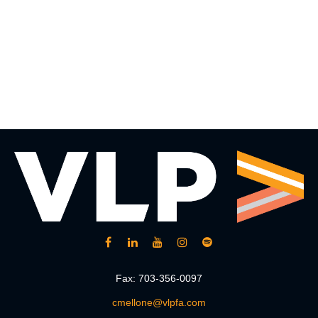
Fax:
703-356-0097
cmellone@vlpfa.com