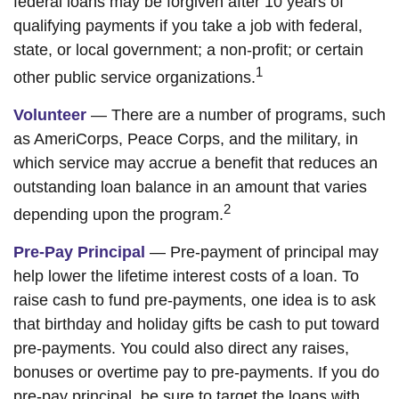
federal loans may be forgiven after 10 years of
qualifying payments if you take a job with federal,
state, or local government; a non-profit; or certain
1
other public service organizations.
Volunteer
— There are a number of programs, such
as AmeriCorps, Peace Corps, and the military, in
which service may accrue a benefit that reduces an
outstanding loan balance in an amount that varies
2
depending upon the program.
Pre-Pay Principal
— Pre-payment of principal may
help lower the lifetime interest costs of a loan. To
raise cash to fund pre-payments, one idea is to ask
that birthday and holiday gifts be cash to put toward
pre-payments. You could also direct any raises,
bonuses or overtime pay to pre-payments. If you do
pre-pay principal, be sure to target the loans with