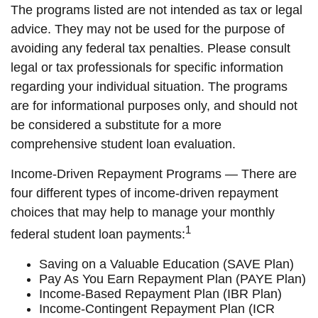
The programs listed are not intended as tax or legal
advice. They may not be used for the purpose of
avoiding any federal tax penalties. Please consult
legal or tax professionals for specific information
regarding your individual situation. The programs
are for informational purposes only, and should not
be considered a substitute for a more
comprehensive student loan evaluation.
Income-Driven Repayment Programs — There are
four different types of income-driven repayment
choices that may help to manage your monthly
1
federal student loan payments:
Saving on a Valuable Education (SAVE Plan)
Pay As You Earn Repayment Plan (PAYE Plan)
Income-Based Repayment Plan (IBR Plan)
Income-Contingent Repayment Plan (ICR