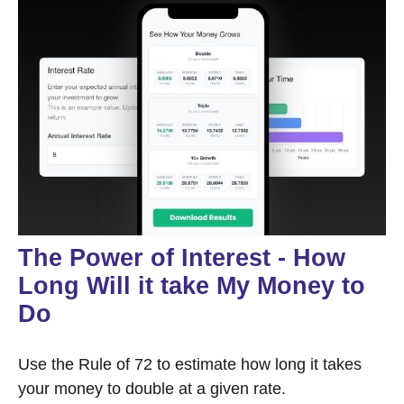
The Power of Interest - How
Long Will it take My Money to
Do
Use the Rule of 72 to estimate how long it takes
your money to double at a given rate.