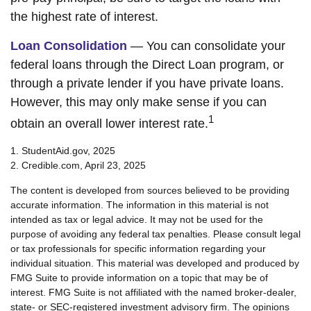
the highest rate of interest.
Loan Consolidation
— You can consolidate your
federal loans through the Direct Loan program, or
through a private lender if you have private loans.
However, this may only make sense if you can
1
obtain an overall lower interest rate.
1. StudentAid.gov, 2025
2. Credible.com, April 23, 2025
The content is developed from sources believed to be providing
accurate information. The information in this material is not
intended as tax or legal advice. It may not be used for the
purpose of avoiding any federal tax penalties. Please consult legal
or tax professionals for specific information regarding your
individual situation. This material was developed and produced by
FMG Suite to provide information on a topic that may be of
interest. FMG Suite is not affiliated with the named broker-dealer,
state- or SEC-registered investment advisory firm. The opinions