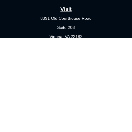
Visit
8391 Old Courthouse Road
Suite 203
Vienna,
VA
22182
Connect
Office:
703-356-4360
Check the background of your financial professional on FINRA's
BrokerCheck
.
The content is developed from sources believed to be providing
accurate information. The information in this material is not
intended as tax or legal advice. Please consult legal or tax
professionals for specific information regarding your individual
situation. Some of this material was developed and produced by
FMG Suite to provide information on a topic that may be of