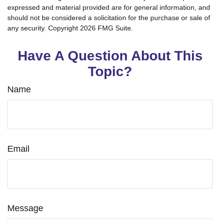
expressed and material provided are for general information, and
should not be considered a solicitation for the purchase or sale of
any security. Copyright
2026 FMG Suite.
Have A Question About This
Topic?
Name
Email
Message