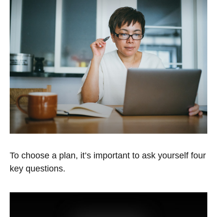
To choose a plan, it’s important to ask yourself four
key questions.