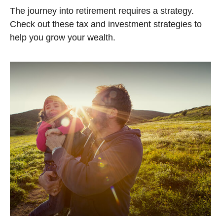
The journey into retirement requires a strategy.
Check out these tax and investment strategies to
help you grow your wealth.