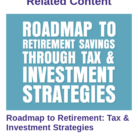
Related Content
Roadmap to Retirement: Tax &
Investment Strategies