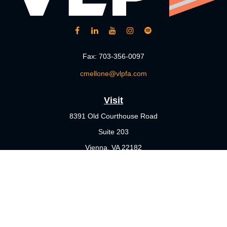
Fax:
703-356-0097
cmellone@vlpfa.com
Visit
8391 Old Courthouse Road
Suite 203
Vienna,
VA
22182
Connect
Office:
703-356-4360
Check the background of your financial professional on FINRA's