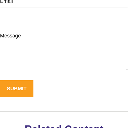
Email
Message