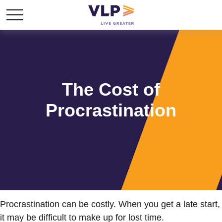
The Cost of
Procrastination
Procrastination can be costly. When you get a late start,
it may be difficult to make up for lost time.