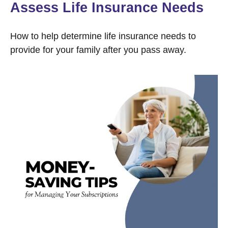
Assess Life Insurance Needs
How to help determine life insurance needs to
provide for your family after you pass away.