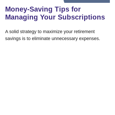
Money-Saving Tips for
Managing Your Subscriptions
A solid strategy to maximize your retirement
savings is to eliminate unnecessary expenses.