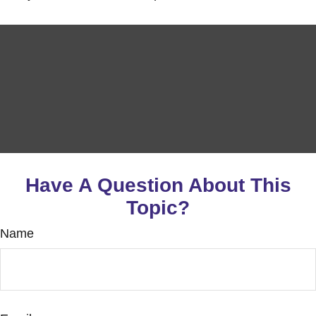
Have A Question About This
Topic?
Name