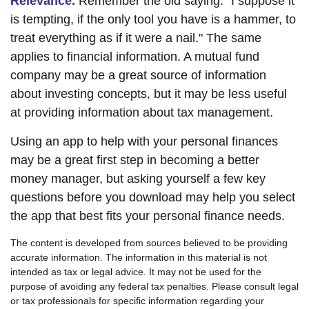
Relevance.
Remember the old saying: "I suppose it
is tempting, if the only tool you have is a hammer, to
treat everything as if it were a nail." The same
applies to financial information. A mutual fund
company may be a great source of information
about investing concepts, but it may be less useful
at providing information about tax management.
Using an app to help with your personal finances
may be a great first step in becoming a better
money manager, but asking yourself a few key
questions before you download may help you select
the app that best fits your personal finance needs.
The content is developed from sources believed to be providing
accurate information. The information in this material is not
intended as tax or legal advice. It may not be used for the
purpose of avoiding any federal tax penalties. Please consult legal
or tax professionals for specific information regarding your