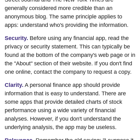
generally considered more credible than an
anonymous blog. The same principle applies to
apps: understand who's providing the information.
Security.
Before using any financial app, read the
privacy or security statement. This can typically be
found at the bottom of the company's web page or in
the "About" section of their website. If you don't find
one online, contact the company to request a copy.
Clarity.
A personal finance app should provide
information that is easy to understand. There are
some apps that provide detailed charts of stock
performance using a wide variety of financial
analyses. However, if you don't understand the
underlying analysis, the app may be useless.