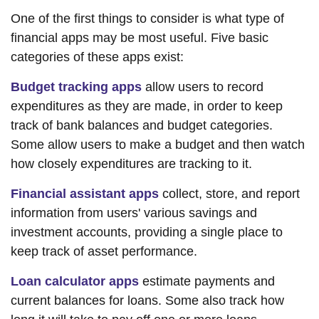
One of the first things to consider is what type of
financial apps may be most useful. Five basic
categories of these apps exist:
Budget tracking apps
allow users to record
expenditures as they are made, in order to keep
track of bank balances and budget categories.
Some allow users to make a budget and then watch
how closely expenditures are tracking to it.
Financial assistant apps
collect, store, and report
information from users' various savings and
investment accounts, providing a single place to
keep track of asset performance.
Loan calculator apps
estimate payments and
current balances for loans. Some also track how