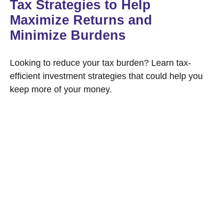
Tax Strategies to Help
Maximize Returns and
Minimize Burdens
Looking to reduce your tax burden? Learn tax-
efficient investment strategies that could help you
keep more of your money.