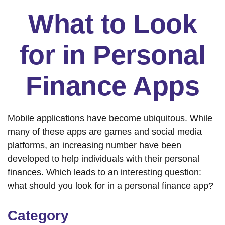
What to Look
for in Personal
Finance Apps
Mobile applications have become ubiquitous. While
many of these apps are games and social media
platforms, an increasing number have been
developed to help individuals with their personal
finances. Which leads to an interesting question:
what should you look for in a personal finance app?
Category