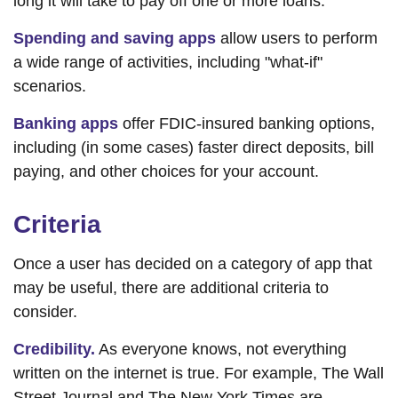
long it will take to pay off one or more loans.
Spending and saving apps
allow users to perform
a wide range of activities, including "what-if"
scenarios.
Banking apps
offer FDIC-insured banking options,
including (in some cases) faster direct deposits, bill
paying, and other choices for your account.
Criteria
Once a user has decided on a category of app that
may be useful, there are additional criteria to
consider.
Credibility.
As everyone knows, not everything
written on the internet is true. For example, The Wall
Street Journal and The New York Times are