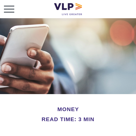
MONEY
READ TIME: 3 MIN