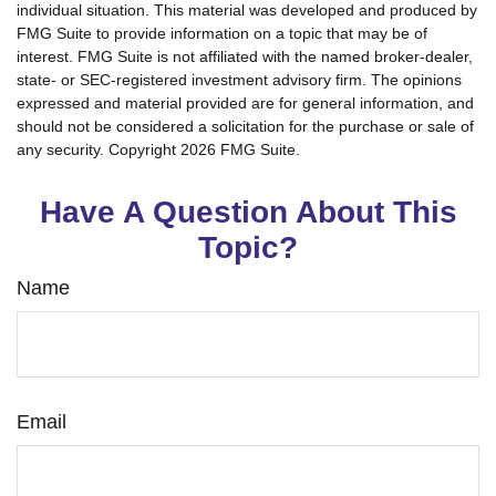
individual situation. This material was developed and produced by
FMG Suite to provide information on a topic that may be of
interest. FMG Suite is not affiliated with the named broker-dealer,
state- or SEC-registered investment advisory firm. The opinions
expressed and material provided are for general information, and
should not be considered a solicitation for the purchase or sale of
any security. Copyright
2026 FMG Suite.
Have A Question About This
Topic?
Name
Email