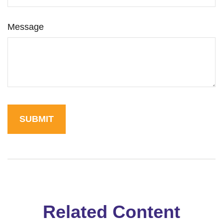
Message
Related Content