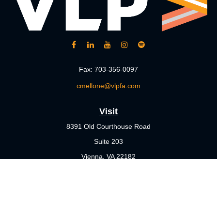
Fax:
703-356-0097
cmellone@vlpfa.com
Visit
8391 Old Courthouse Road
Suite 203
Vienna,
VA
22182
Connect
Office:
703-356-4360