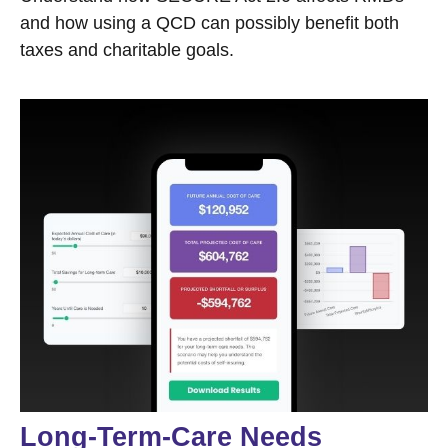
and how using a QCD can possibly benefit both
taxes and charitable goals.
Long-Term-Care Needs