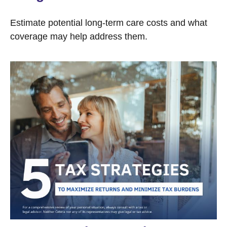
Estimate potential long-term care costs and what
coverage may help address them.