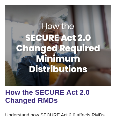
How the SECURE Act 2.0
Changed RMDs
Understand how SECURE Act 2.0 affects RMDs