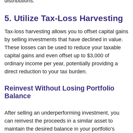
distributions.
5. Utilize Tax-Loss Harvesting
Tax-loss harvesting allows you to offset capital gains
by selling investments that have declined in value.
These losses can be used to reduce your taxable
capital gains and even offset up to $3,000 of
ordinary income per year, potentially providing a
direct reduction to your tax burden.
Reinvest Without Losing Portfolio
Balance
After selling an underperforming investment, you
can reinvest the proceeds in a similar asset to
maintain the desired balance in your portfolio’s