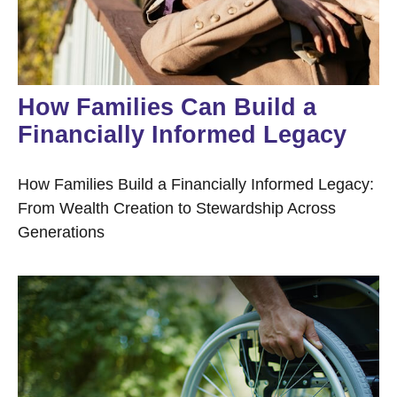
How Families Can Build a
Financially Informed Legacy
How Families Build a Financially Informed Legacy:
From Wealth Creation to Stewardship Across
Generations