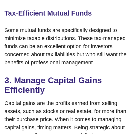
Tax-Efficient Mutual Funds
Some mutual funds are specifically designed to
minimize taxable distributions. These tax-managed
funds can be an excellent option for investors
concerned about tax liabilities but who still want the
benefits of professional management.
3. Manage Capital Gains
Efficiently
Capital gains are the profits earned from selling
assets, such as stocks or real estate, for more than
their purchase price. When it comes to managing
capital gains, timing matters. Being strategic about