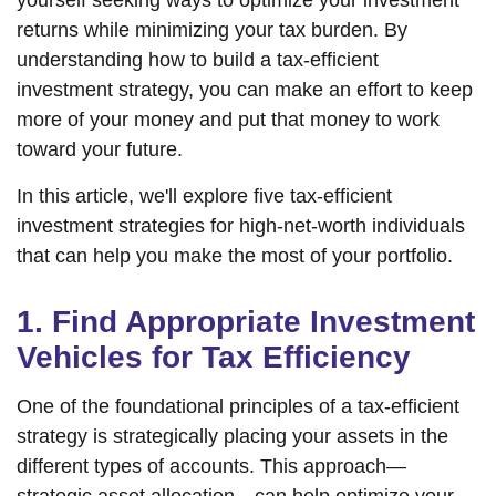
yourself seeking ways to optimize your investment
returns while minimizing your tax burden. By
understanding how to build a tax-efficient
investment strategy, you can make an effort to keep
more of your money and put that money to work
toward your future.
In this article, we'll explore five tax-efficient
investment strategies for high-net-worth individuals
that can help you make the most of your portfolio.
1. Find Appropriate Investment
Vehicles for Tax Efficiency
One of the foundational principles of a tax-efficient
strategy is strategically placing your assets in the
different types of accounts. This approach—