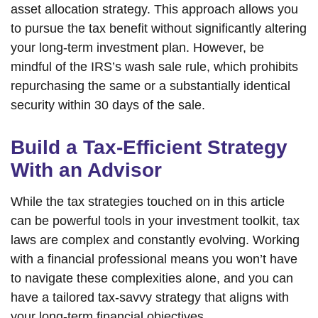
asset allocation strategy. This approach allows you
to pursue the tax benefit without significantly altering
your long-term investment plan. However, be
mindful of the IRS’s wash sale rule, which prohibits
repurchasing the same or a substantially identical
security within 30 days of the sale.
Build a Tax-Efficient Strategy
With an Advisor
While the tax strategies touched on in this article
can be powerful tools in your investment toolkit, tax
laws are complex and constantly evolving. Working
with a financial professional means you won’t have
to navigate these complexities alone, and you can
have a tailored tax-savvy strategy that aligns with
your long-term financial objectives.