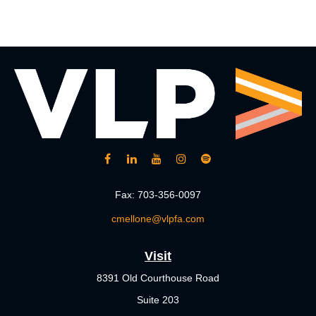
Fax:
703-356-0097
cmellone@vlpfa.com
Visit
8391 Old Courthouse Road
Suite 203