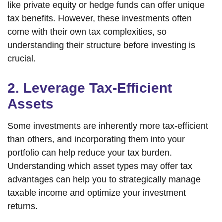
like private equity or hedge funds can offer unique
tax benefits. However, these investments often
come with their own tax complexities, so
understanding their structure before investing is
crucial.
2. Leverage Tax-Efficient
Assets
Some investments are inherently more tax-efficient
than others, and incorporating them into your
portfolio can help reduce your tax burden.
Understanding which asset types may offer tax
advantages can help you to strategically manage
taxable income and optimize your investment
returns.