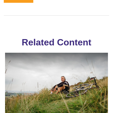
Related Content