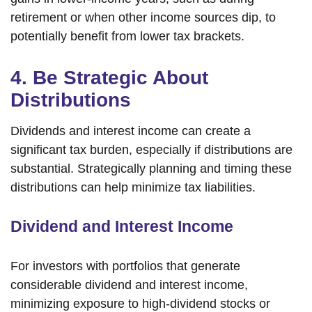
retirement or when other income sources dip, to
potentially benefit from lower tax brackets.
4. Be Strategic About
Distributions
Dividends and interest income can create a
significant tax burden, especially if distributions are
substantial. Strategically planning and timing these
distributions can help minimize tax liabilities.
Dividend and Interest Income
For investors with portfolios that generate
considerable dividend and interest income,
minimizing exposure to high-dividend stocks or