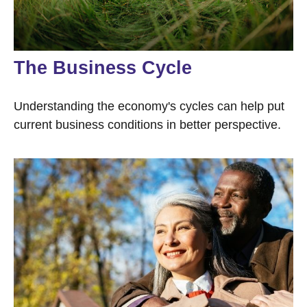
The Business Cycle
Understanding the economy's cycles can help put
current business conditions in better perspective.