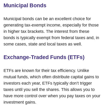
Municipal Bonds
Municipal bonds can be an excellent choice for
generating tax-exempt income, especially for those
in higher tax brackets. The interest from these
bonds is typically exempt from federal taxes and, in
some cases, state and local taxes as well.
Exchange-Traded Funds (ETFs)
ETFs are known for their tax efficiency. Unlike
mutual funds, which often distribute capital gains to
investors each year, ETFs typically don’t trigger
taxes until you sell the shares. This allows you to
have more control over when you pay taxes on your
investment gains.