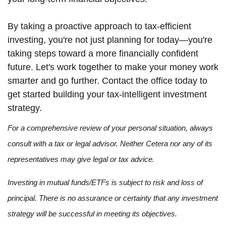
By taking a proactive approach to tax-efficient
investing, you're not just planning for today—you're
taking steps toward a more financially confident
future. Let's work together to make your money work
smarter and go further. Contact the office today to
get started building your tax-intelligent investment
strategy.
For a comprehensive review of your personal situation, always
consult with a tax or legal advisor. Neither Cetera nor any of its
representatives may give legal or tax advice.
Investing in mutual funds/ETFs is subject to risk and loss of
principal. There is no assurance or certainty that any investment
strategy will be successful in meeting its objectives.