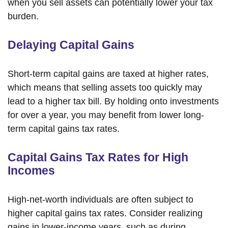
when you sell assets can potentially lower your tax
burden.
Delaying Capital Gains
Short-term capital gains are taxed at higher rates,
which means that selling assets too quickly may
lead to a higher tax bill. By holding onto investments
for over a year, you may benefit from lower long-
term capital gains tax rates.
Capital Gains Tax Rates for High
Incomes
High-net-worth individuals are often subject to
higher capital gains tax rates. Consider realizing
gains in lower-income years, such as during