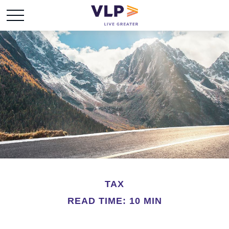
TAX
READ TIME: 10 MIN