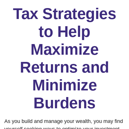
Tax Strategies
to Help
Maximize
Returns and
Minimize
Burdens
As you build and manage your wealth, you may find