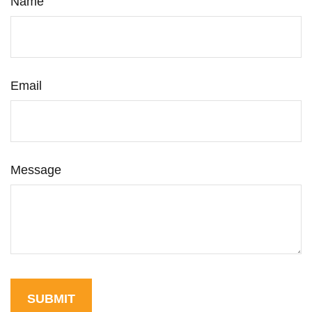
Name
Email
Message