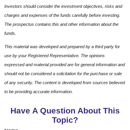
Investors should consider the investment objectives, risks and
charges and expenses of the funds carefully before investing.
The prospectus contains this and other information about the
funds.
This material was developed and prepared by a third party for
use by your Registered Representative. The opinions
expressed and material provided are for general information and
should not be considered a solicitation for the purchase or sale
of any security. The content is developed from sources believed
to be providing accurate information.
Have A Question About This
Topic?