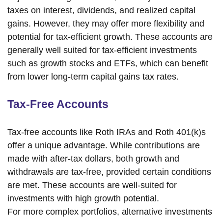
taxes on interest, dividends, and realized capital
gains. However, they may offer more flexibility and
potential for tax-efficient growth. These accounts are
generally well suited for tax-efficient investments
such as growth stocks and ETFs, which can benefit
from lower long-term capital gains tax rates.
Tax-Free Accounts
Tax-free accounts like Roth IRAs and Roth 401(k)s
offer a unique advantage. While contributions are
made with after-tax dollars, both growth and
withdrawals are tax-free, provided certain conditions
are met. These accounts are well-suited for
investments with high growth potential.
For more complex portfolios, alternative investments