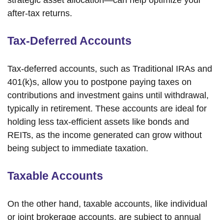
strategic asset allocation—can help optimize your
after-tax returns.
Tax-Deferred Accounts
Tax-deferred accounts, such as Traditional IRAs and
401(k)s, allow you to postpone paying taxes on
contributions and investment gains until withdrawal,
typically in retirement. These accounts are ideal for
holding less tax-efficient assets like bonds and
REITs, as the income generated can grow without
being subject to immediate taxation.
Taxable Accounts
On the other hand, taxable accounts, like individual
or joint brokerage accounts, are subject to annual