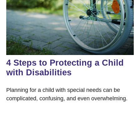
4 Steps to Protecting a Child
with Disabilities
Planning for a child with special needs can be
complicated, confusing, and even overwhelming.