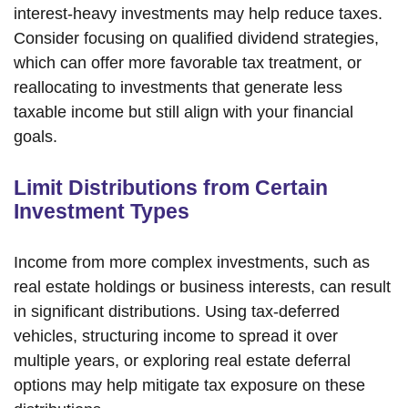
interest-heavy investments may help reduce taxes.
Consider focusing on qualified dividend strategies,
which can offer more favorable tax treatment, or
reallocating to investments that generate less
taxable income but still align with your financial
goals.
Limit Distributions from Certain
Investment Types
Income from more complex investments, such as
real estate holdings or business interests, can result
in significant distributions. Using tax-deferred
vehicles, structuring income to spread it over
multiple years, or exploring real estate deferral
options may help mitigate tax exposure on these