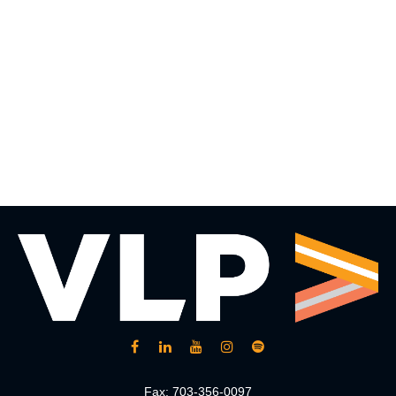
Fax:
703-356-0097