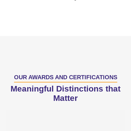
OUR AWARDS AND CERTIFICATIONS
Meaningful Distinctions that
Matter