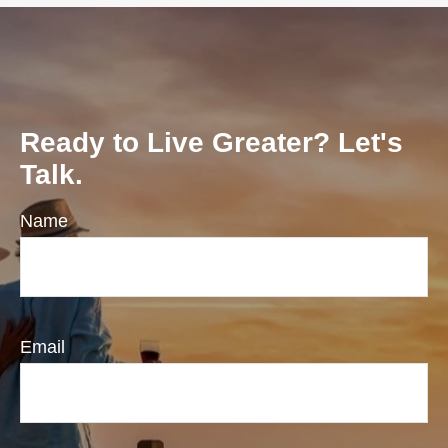
Ready to Live Greater? Let's
Talk.
Name
Email