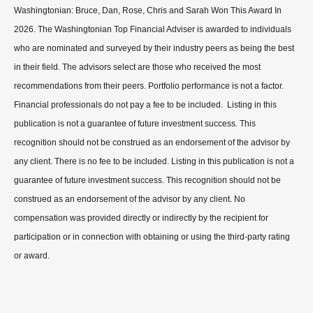
Washingtonian: Bruce, Dan, Rose, Chris and Sarah Won This Award In
2026. The Washingtonian Top Financial Adviser is awarded to individuals
who are nominated and surveyed by their industry peers as being the best
in their field. The advisors select are those who received the most
recommendations from their peers. Portfolio performance is not a factor.
Financial professionals do not pay a fee to be included. Listing in this
publication is not a guarantee of future investment success. This
recognition should not be construed as an endorsement of the advisor by
any client. There is no fee to be included. Listing in this publication is not a
guarantee of future investment success. This recognition should not be
construed as an endorsement of the advisor by any client. No
compensation was provided directly or indirectly by the recipient for
participation or in connection with obtaining or using the third-party rating
or award.