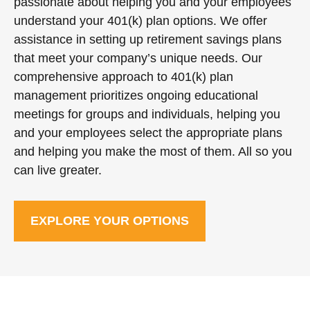
passionate about helping you and your employees
understand your 401(k) plan options. We offer
assistance in setting up retirement savings plans
that meet your company’s unique needs. Our
comprehensive approach to 401(k) plan
management prioritizes ongoing educational
meetings for groups and individuals, helping you
and your employees select the appropriate plans
and helping you make the most of them. All so you
can live greater.
EXPLORE YOUR OPTIONS