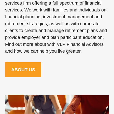
services firm offering a full spectrum of financial
services. We work with families and individuals on
financial planning, investment management and
retirement strategies, as well as with corporate
clients to create and manage retirement plans and
provide employer and plan participant education.
Find out more about with VLP Financial Advisors
and how we can help you live greater.
ABOUT US