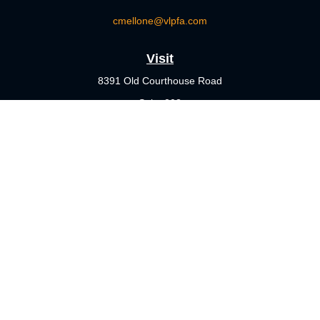
cmellone@vlpfa.com
Visit
8391 Old Courthouse Road
Suite 203
Vienna,
VA
22182
Connect
Office:
703-356-4360
Check the background of your financial professional on FINRA's
BrokerCheck
.
The content is developed from sources believed to be providing
accurate information. The information in this material is not
intended as tax or legal advice. Please consult legal or tax
professionals for specific information regarding your individual