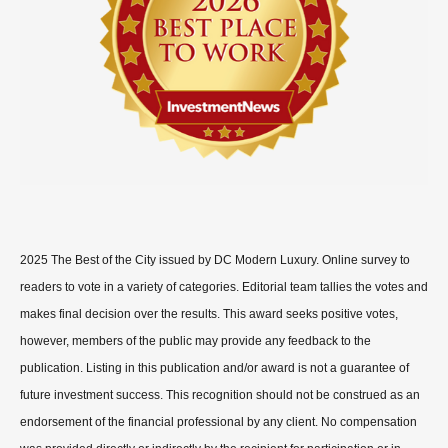
2025 The Best of the City issued by DC Modern Luxury. Online survey to
readers to vote in a variety of categories. Editorial team tallies the votes and
makes final decision over the results. This award seeks positive votes,
however, members of the public may provide any feedback to the
publication. Listing in this publication and/or award is not a guarantee of
future investment success. This recognition should not be construed as an
endorsement of the financial professional by any client. No compensation