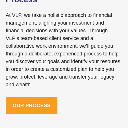
At VLP, we take a holistic approach to financial
management, aligning your investment and
financial decisions with your values. Through
VLP’s team-based client service and a
collaborative work environment, we’ll guide you
through a deliberate, experienced process to help
you discover your goals and identify your resoures
in order to create a customized plan to help you
grow, protect, leverage and transfer your legacy
and wealth.
OUR PROCESS