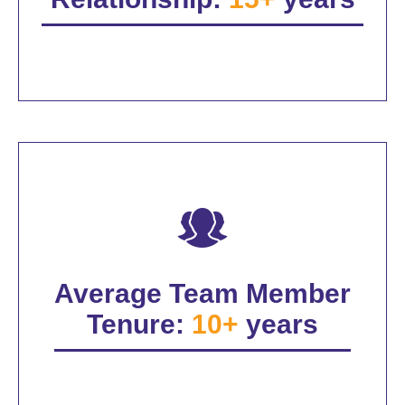
Average Team Member
Tenure:
10+
years