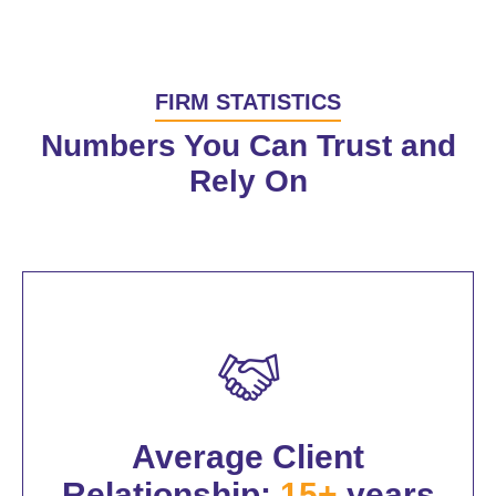
FIRM STATISTICS
Numbers You Can Trust and
Rely On
Average Client
Relationship:
15+
years