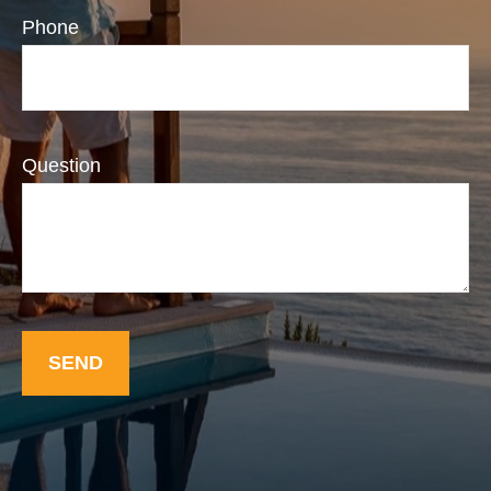
Phone
Question
SEND