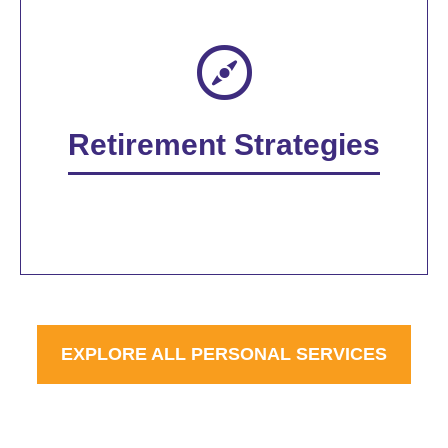
Retirement Strategies
EXPLORE ALL PERSONAL SERVICES