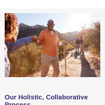
Our Holistic, Collaborative
Process