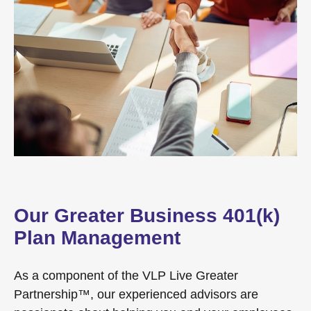
Our Greater Business 401(k)
Plan Management
As a component of the VLP Live Greater
Partnership™, our experienced advisors are