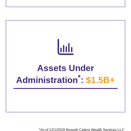
Assets Under
*
Administration
:
$1.5B+
*As of 1/21/2026 through Cetera Wealth Services LLC.