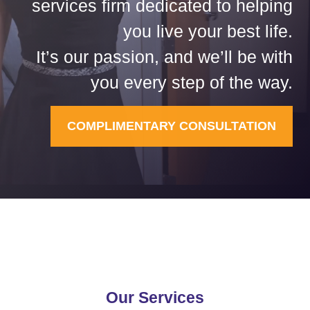
services firm dedicated to helping
you live your best life.
It’s our passion, and we’ll be with
you every step of the way.
COMPLIMENTARY CONSULTATION
Our Services