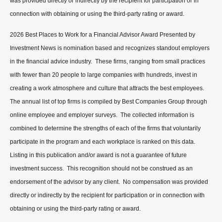
was provided directly or indirectly by the recipient for participation or in
connection with obtaining or using the third-party rating or award.
2026 Best Places to Work for a Financial Advisor Award Presented by
Investment News is nomination based and recognizes standout employers
in the financial advice industry. These firms, ranging from small practices
with fewer than 20 people to large companies with hundreds, invest in
creating a work atmosphere and culture that attracts the best employees.
The annual list of top firms is compiled by Best Companies Group through
online employee and employer surveys. The collected information is
combined to determine the strengths of each of the firms that voluntarily
participate in the program and each workplace is ranked on this data.
Listing in this publication and/or award is not a guarantee of future
investment success. This recognition should not be construed as an
endorsement of the advisor by any client. No compensation was provided
directly or indirectly by the recipient for participation or in connection with
obtaining or using the third-party rating or award.