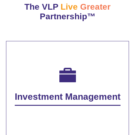
The VLP
Live
Greater
Partnership™
Investment Management