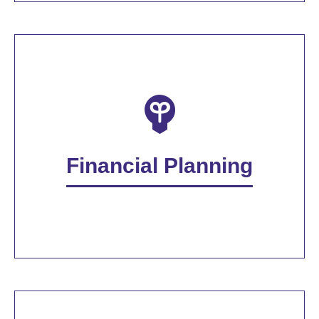
Financial Planning