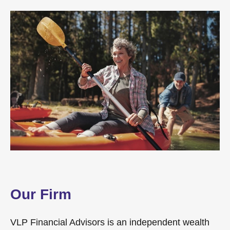
Our Firm
VLP Financial Advisors is an independent wealth