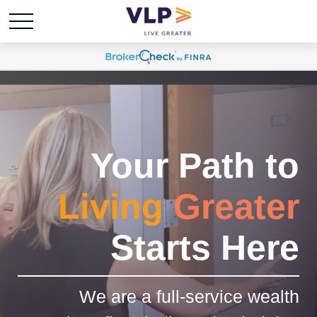
Your Path to
Living
Greater
Starts Here
We are a full-service wealth