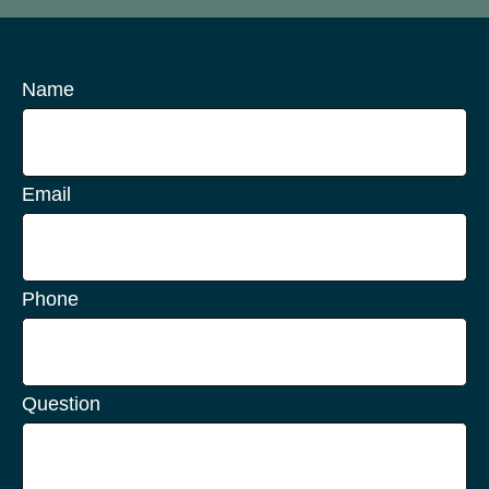
Name
Email
Phone
Question