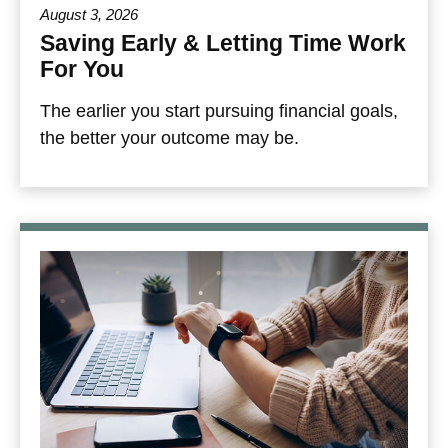
August 3, 2026
Saving Early & Letting Time Work
For You
The earlier you start pursuing financial goals,
the better your outcome may be.