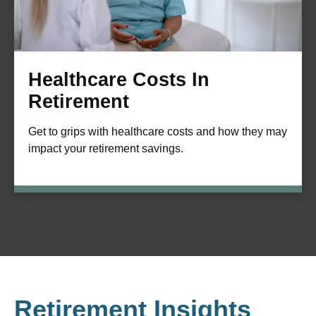
Healthcare Costs In
Retirement
Get to grips with healthcare costs and how they may
impact your retirement savings.
Retirement Insights