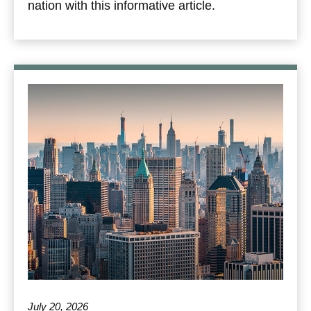
nation with this informative article.
July 20, 2026