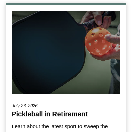
July 23, 2026
Pickleball in Retirement
Learn about the latest sport to sweep the