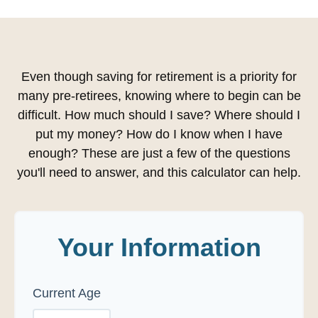
Even though saving for retirement is a priority for
many pre-retirees, knowing where to begin can be
difficult. How much should I save? Where should I
put my money? How do I know when I have
enough? These are just a few of the questions
you'll need to answer, and this calculator can help.
Your Information
Current Age