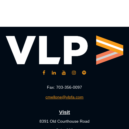
Fax:
703-356-0097
cmellone@vlpfa.com
Visit
8391 Old Courthouse Road