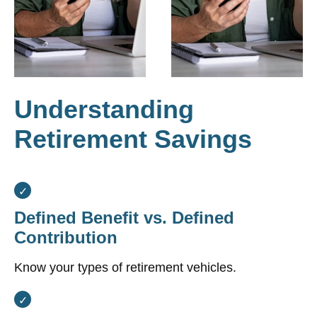
Understanding
Retirement Savings
Defined Benefit vs. Defined
Contribution
Know your types of retirement vehicles.