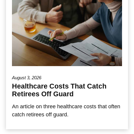
August 3, 2026
Healthcare Costs That Catch
Retirees Off Guard
An article on three healthcare costs that often
catch retirees off guard.