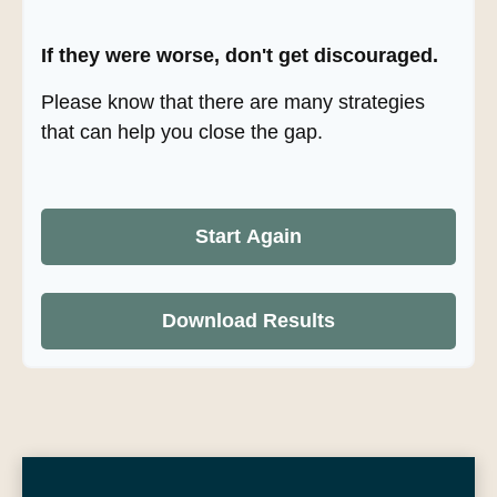
If they were worse, don't get discouraged.
Please know that there are many strategies
that can help you close the gap.
Start Again
Download Results