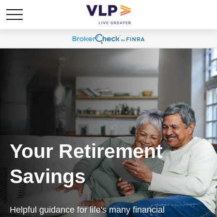
Your Retirement
Savings
Helpful guidance for life's many financial