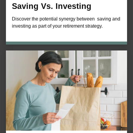
Saving Vs. Investing
Discover the potential synergy between saving and
investing as part of your retirement strategy.