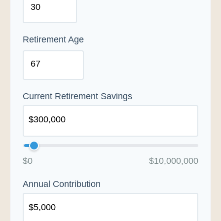
Retirement Age
Current Retirement Savings
$0
$10,000,000
Annual Contribution