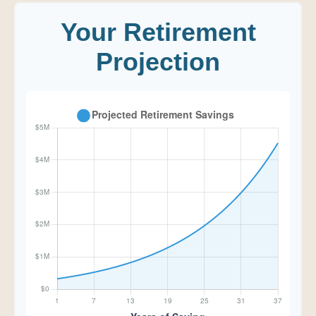
Your Retirement
Projection