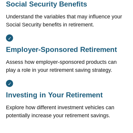
Social Security Benefits
Understand the variables that may influence your
Social Security benefits in retirement.
Employer-Sponsored Retirement
Assess how employer-sponsored products can
play a role in your retirement saving strategy.
Investing in Your Retirement
Explore how different investment vehicles can
potentially increase your retirement savings.