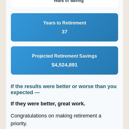
Years to Retirement
37
Projected Retirement Savings
$4,524,891
If the results were better or worse than you
expected —
If they were better, great work.
Congratulations on making retirement a
priority.