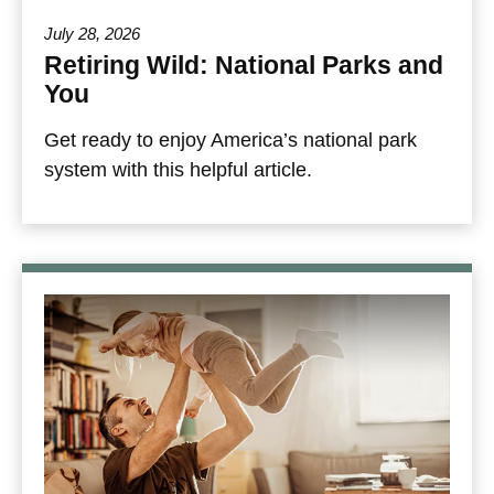
July 28, 2026
Retiring Wild: National Parks and
You
Get ready to enjoy America’s national park
system with this helpful article.