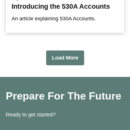
Introducing the 530A Accounts
An article explaining 530A Accounts.
Load More
Prepare For The Future
Ready to get started?