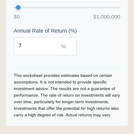
$0
$1,000,000
Annual Rate of Return (%)
%
This worksheet provides estimates based on certain
assumptions. It is not intended to provide specific
investment advice. The results are not a guarantee of
performance. The rate of return on investments will vary
over time, particularly for longer-term investments.
Investments that offer the potential for high returns also
carry a high degree of risk. Actual returns may vary.