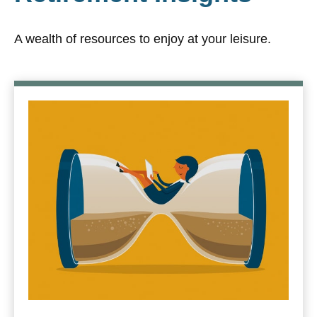
A wealth of resources to enjoy at your leisure.