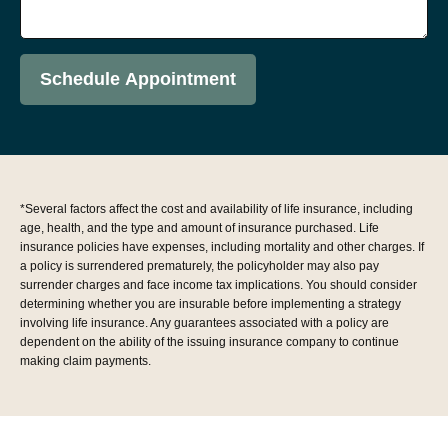
Schedule Appointment
*Several factors affect the cost and availability of life insurance, including
age, health, and the type and amount of insurance purchased. Life
insurance policies have expenses, including mortality and other charges. If
a policy is surrendered prematurely, the policyholder may also pay
surrender charges and face income tax implications. You should consider
determining whether you are insurable before implementing a strategy
involving life insurance. Any guarantees associated with a policy are
dependent on the ability of the issuing insurance company to continue
making claim payments.