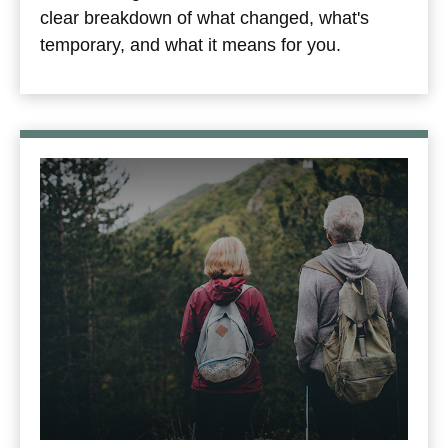
clear breakdown of what changed, what's
temporary, and what it means for you.