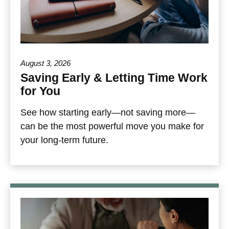
August 3, 2026
Saving Early & Letting Time Work
for You
See how starting early—not saving more—
can be the most powerful move you make for
your long-term future.