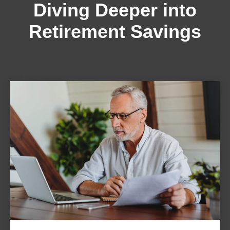
Diving Deeper into
Retirement Savings