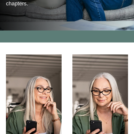
chapters.