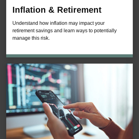
Inflation & Retirement
Understand how inflation may impact your
retirement savings and learn ways to potentially
manage this risk.