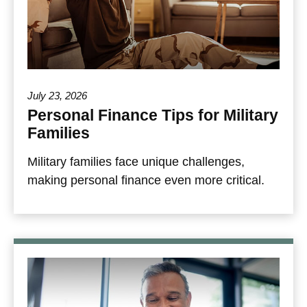
July 23, 2026
Personal Finance Tips for Military
Families
Military families face unique challenges,
making personal finance even more critical.