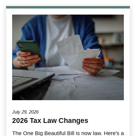
July 29, 2026
2026 Tax Law Changes
The One Big Beautiful Bill is now law. Here's a