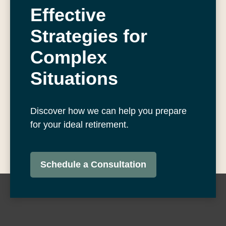
Effective
Strategies for
Complex
Situations
Discover how we can help you prepare
for your ideal retirement.
Schedule a Consultation