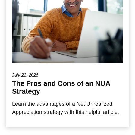
July 23, 2026
The Pros and Cons of an NUA
Strategy
Learn the advantages of a Net Unrealized
Appreciation strategy with this helpful article.