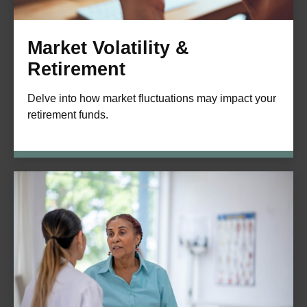
Market Volatility &
Retirement
Delve into how market fluctuations may impact your
retirement funds.